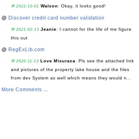
Walson
: Okay, it looks good!
💬 2022-10-01
@
Discover credit card number validation
Jeanie
: I cannot for the life of me figure
💬 2021-02-13
this out
@
RegExLib.com
Love Misuraca
: Pls see the attached link
💬 2020-11-13
and pictures of the property lake house and the files
from dev System as well which means they would n...
More Comments ...