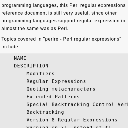
programming languages, this Perl regular expressions
reference document is still very useful, since other
programming languages support regular expression in
almost the same was as Perl.
Topics covered in "perlre - Perl regular expressions"
include:
    NAME

    DESCRIPTION

        Modifiers

        Regular Expressions

        Quoting metacharacters

        Extended Patterns

        Special Backtracking Control Verb
        Backtracking

        Version 8 Regular Expressions

        Warning on \1 Instead of $1
