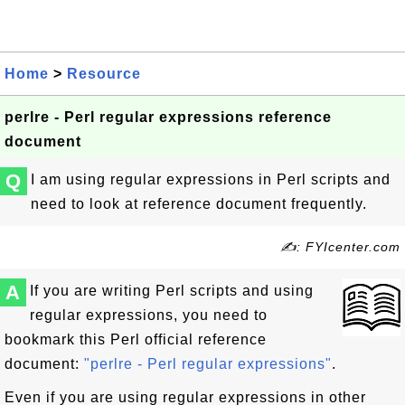
Home
>
Resource
perlre - Perl regular expressions reference
document
Q
I am using regular expressions in Perl scripts and
need to look at reference document frequently.
✍: FYIcenter.com
A
If you are writing Perl scripts and using
regular expressions, you need to
bookmark this Perl official reference
document:
"perlre - Perl regular expressions"
.
Even if you are using regular expressions in other