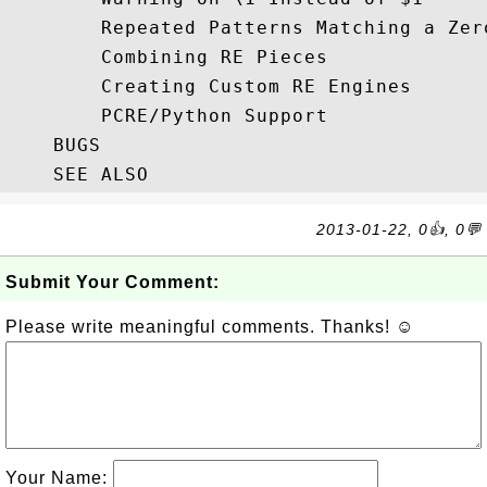
        Repeated Patterns Matching a Zer
        Combining RE Pieces

        Creating Custom RE Engines

        PCRE/Python Support

    BUGS

2013-01-22, 0👍, 0💬
Submit Your Comment:
Please write meaningful comments. Thanks! ☺
Your Name: