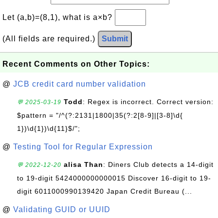
Let (a,b)=(8,1), what is a×b?
(All fields are required.)
Submit
Recent Comments on Other Topics:
@
JCB credit card number validation
Todd
: Regex is incorrect. Correct version:
💬 2025-03-19
$pattern = "/^(?:2131|1800|35(?:2[8-9]|[3-8]\d{
1})\d{1})\d{11}$/";
@
Testing Tool for Regular Expression
alisa Than
: Diners Club detects a 14-digit
💬 2022-12-20
to 19-digit 5424000000000015 Discover 16-digit to 19-
digit 6011000990139420 Japan Credit Bureau (...
@
Validating GUID or UUID