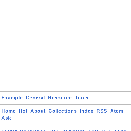
Example
General
Resource
Tools
Home
Hot
About
Collections
Index
RSS
Atom
Ask