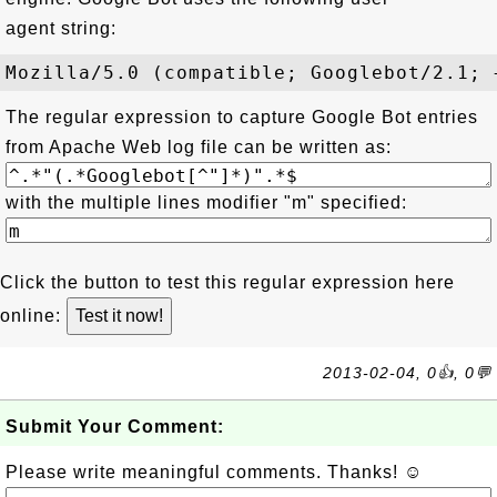
agent string:
The regular expression to capture Google Bot entries
from Apache Web log file can be written as:
with the multiple lines modifier "m" specified:
Click the button to test this regular expression here
online:
2013-02-04, 0👍, 0💬
Submit Your Comment:
Please write meaningful comments. Thanks! ☺