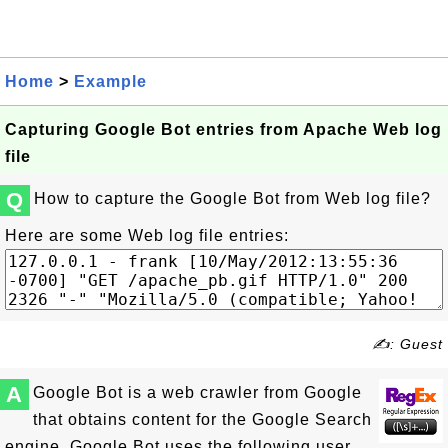
Home
>
Example
Capturing Google Bot entries from Apache Web log
file
Q
How to capture the Google Bot from Web log file?
Here are some Web log file entries:
✍: Guest
A
Google Bot is a web crawler from Google
that obtains content for the Google Search
engine. Google Bot uses the following user