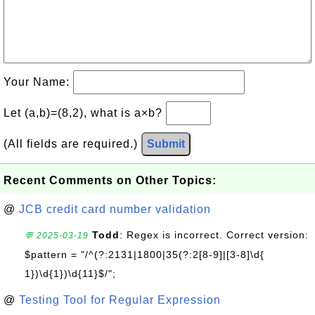
Your Name:
Let (a,b)=(8,2), what is a×b?
(All fields are required.)
Submit
Recent Comments on Other Topics:
@
JCB credit card number validation
Todd
: Regex is incorrect. Correct version:
💬 2025-03-19
$pattern = "/^(?:2131|1800|35(?:2[8-9]|[3-8]\d{
1})\d{1})\d{11}$/";
@
Testing Tool for Regular Expression