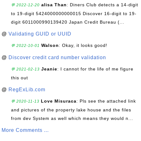
alisa Than
: Diners Club detects a 14-digit
💬 2022-12-20
to 19-digit 5424000000000015 Discover 16-digit to 19-
digit 6011000990139420 Japan Credit Bureau (...
@
Validating GUID or UUID
Walson
: Okay, it looks good!
💬 2022-10-01
@
Discover credit card number validation
Jeanie
: I cannot for the life of me figure
💬 2021-02-13
this out
@
RegExLib.com
Love Misuraca
: Pls see the attached link
💬 2020-11-13
and pictures of the property lake house and the files
from dev System as well which means they would n...
More Comments ...