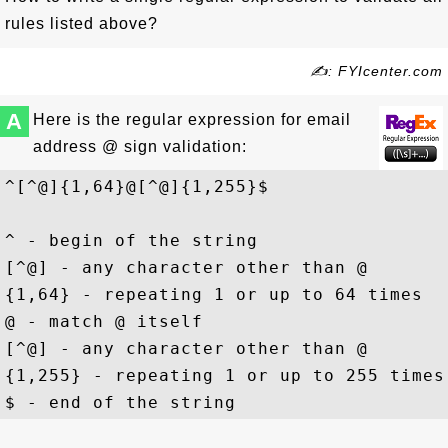
rules listed above?
✍: FYIcenter.com
A
Here is the regular expression for email
address @ sign validation:
^[^@]{1,64}@[^@]{1,255}$
^ - begin of the string

[^@] - any character other than @

{1,64} - repeating 1 or up to 64 times

@ - match @ itself

[^@] - any character other than @

{1,255} - repeating 1 or up to 255 times
