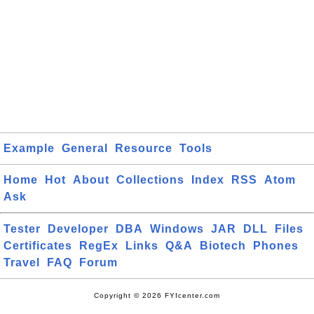
Example
General
Resource
Tools
Home
Hot
About
Collections
Index
RSS
Atom
Ask
Tester
Developer
DBA
Windows
JAR
DLL
Files
Certificates
RegEx
Links
Q&A
Biotech
Phones
Travel
FAQ
Forum
Copyright © 2026 FYIcenter.com