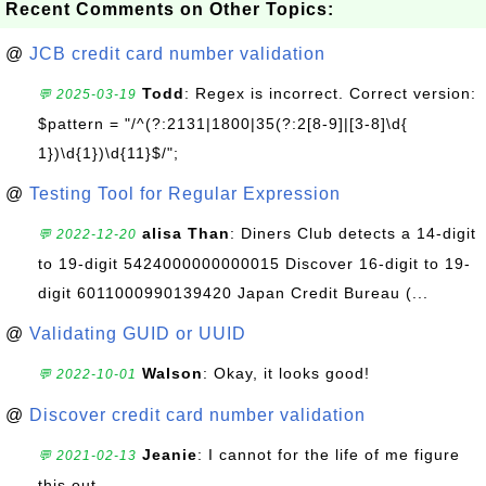
Recent Comments on Other Topics:
@
JCB credit card number validation
Todd
: Regex is incorrect. Correct version:
💬 2025-03-19
$pattern = "/^(?:2131|1800|35(?:2[8-9]|[3-8]\d{
1})\d{1})\d{11}$/";
@
Testing Tool for Regular Expression
alisa Than
: Diners Club detects a 14-digit
💬 2022-12-20
to 19-digit 5424000000000015 Discover 16-digit to 19-
digit 6011000990139420 Japan Credit Bureau (...
@
Validating GUID or UUID
Walson
: Okay, it looks good!
💬 2022-10-01
@
Discover credit card number validation
Jeanie
: I cannot for the life of me figure
💬 2021-02-13
this out