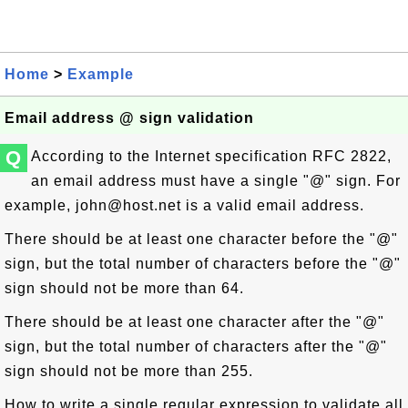
Home
>
Example
Email address @ sign validation
Q
According to the Internet specification RFC 2822,
an email address must have a single "@" sign. For
example,
john@host.net
is a valid email address.
There should be at least one character before the "@"
sign, but the total number of characters before the "@"
sign should not be more than 64.
There should be at least one character after the "@"
sign, but the total number of characters after the "@"
sign should not be more than 255.
How to write a single regular expression to validate all