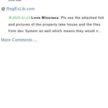
@
RegExLib.com
Love Misuraca
: Pls see the attached link
💬 2020-11-13
and pictures of the property lake house and the files
from dev System as well which means they would n...
More Comments ...