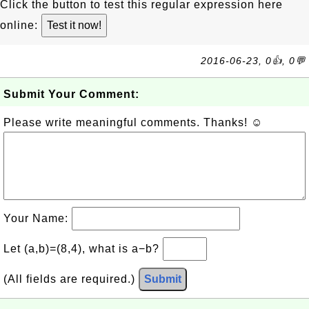
Click the button to test this regular expression here
online:
2016-06-23, 0👍, 0💬
Submit Your Comment:
Please write meaningful comments. Thanks! ☺
Your Name:
Let (a,b)=(8,4), what is a−b?
(All fields are required.)
Submit