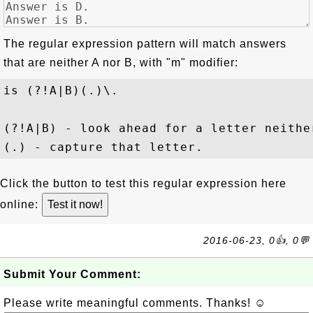
The regular expression pattern will match answers
that are neither A nor B, with "
m
" modifier:
is (?!A|B)(.)\.
(?!A|B) - look ahead for a letter neither
Click the button to test this regular expression here
online:
2016-06-23, 0👍, 0💬
Submit Your Comment:
Please write meaningful comments. Thanks! ☺