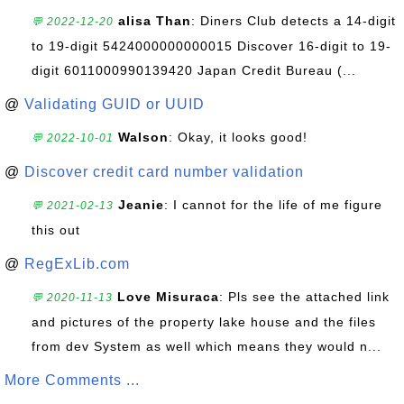
alisa Than
: Diners Club detects a 14-digit
💬 2022-12-20
to 19-digit 5424000000000015 Discover 16-digit to 19-
digit 6011000990139420 Japan Credit Bureau (...
@
Validating GUID or UUID
Walson
: Okay, it looks good!
💬 2022-10-01
@
Discover credit card number validation
Jeanie
: I cannot for the life of me figure
💬 2021-02-13
this out
@
RegExLib.com
Love Misuraca
: Pls see the attached link
💬 2020-11-13
and pictures of the property lake house and the files
from dev System as well which means they would n...
More Comments ...