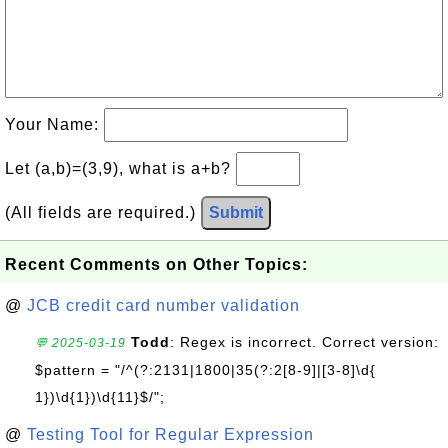
Your Name:
Let (a,b)=(3,9), what is a+b?
(All fields are required.)
Submit
Recent Comments on Other Topics:
@
JCB credit card number validation
Todd
: Regex is incorrect. Correct version:
💬 2025-03-19
$pattern = "/^(?:2131|1800|35(?:2[8-9]|[3-8]\d{
1})\d{1})\d{11}$/";
@
Testing Tool for Regular Expression