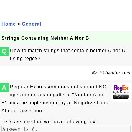
Home
>
General
Strings Containing Neither A Nor B
Q
How to match strings that contain neither A nor B
using regex?
✍: FYIcenter.com
A
Regular Expression does not support NOT
operator on a sub pattern. "Neither A nor
B" must be implemented by a "Negative Look-
Ahead" assertion.
Let's assume that we have following text: