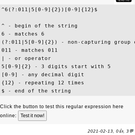
^6(?:011|5[0-9]{2})[0-9]{12}$
^ - begin of the string

6 - matches 6

(?:011|5[0-9]{2}) - non-capturing group 
011 - matches 011

| - or operator

5[0-9]{2} - 3 digits start with 5

[0-9] - any decimal digit

{12} - repeating 12 times

Click the button to test this regular expression here
online:
2021-02-13, 0👍, 3💬