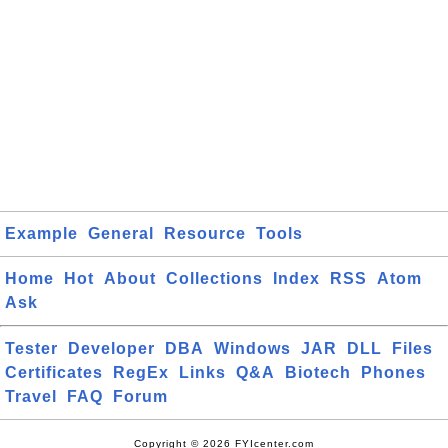
Example
General
Resource
Tools
Home
Hot
About
Collections
Index
RSS
Atom
Ask
Tester
Developer
DBA
Windows
JAR
DLL
Files
Certificates
RegEx
Links
Q&A
Biotech
Phones
Travel
FAQ
Forum
Copyright © 2026 FYIcenter.com