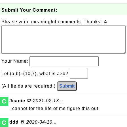
Submit Your Comment:
Please write meaningful comments. Thanks! ☺
Your Name:
Let (a,b)=(10,7), what is a×b?
(All fields are required.)
Submit
C
Jeanie
💬
2021-02-13...
I cannot for the life of me figure this out
C
ddd
💬
2020-04-10...