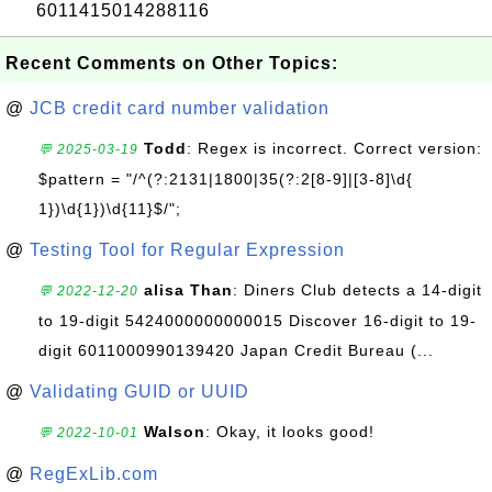
6011415014288116
Recent Comments on Other Topics:
@
JCB credit card number validation
Todd
: Regex is incorrect. Correct version:
💬 2025-03-19
$pattern = "/^(?:2131|1800|35(?:2[8-9]|[3-8]\d{
1})\d{1})\d{11}$/";
@
Testing Tool for Regular Expression
alisa Than
: Diners Club detects a 14-digit
💬 2022-12-20
to 19-digit 5424000000000015 Discover 16-digit to 19-
digit 6011000990139420 Japan Credit Bureau (...
@
Validating GUID or UUID
Walson
: Okay, it looks good!
💬 2022-10-01
@
RegExLib.com