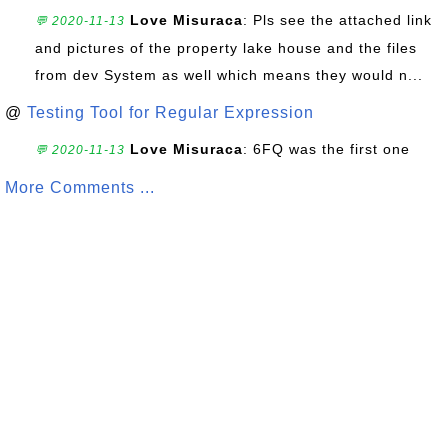
Love Misuraca
: Pls see the attached link
💬 2020-11-13
and pictures of the property lake house and the files
from dev System as well which means they would n...
@
Testing Tool for Regular Expression
Love Misuraca
: 6FQ was the first one
💬 2020-11-13
More Comments ...