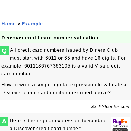
Home
>
Example
Discover credit card number validation
Q
All credit card numbers issued by Diners Club
must start with 6011 or 65 and have 16 digits. For
example,
6011186767363105
is a valid Visa credit
card number.
How to write a single regular expression to validate a
Discover credit card number described above?
✍: FYIcenter.com
A
Here is the regular expression to validate
a Discover credit card number: