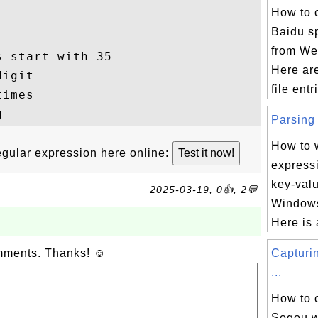
How to 
Baidu sp
from Web
 start with 35

Here ar
igit

file entr
imes

Parsing 
How to w
 regular expression here online:
express
key-valu
2025-03-19, 0👍, 2💬
Windows 
Here is 
omments. Thanks! ☺
Capturi
...
How to 
Sogou w