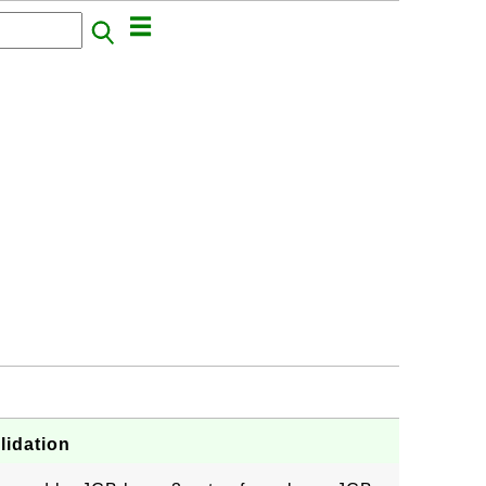
lidation