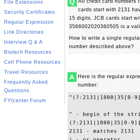
Q
All credit card numbers
File Extensions
cards start with 2131 ha
Security Certificates
15 digits. JCB cards start w
Regular Expression
3566002020360505
is a val
Link Directories
How to write a single regula
Interview Q & A
number described above?
Biotech Resources
Cell Phone Resources
Travel Resources
A
Here is the regular expre
Frequently Asked
number:
Questions
^(?:2131|1800|35[0-9
FYIcenter Forum
^ - begin of the stri
(?:2131|1800|35[0-9]
2131 - matches 2131

| - or operator
