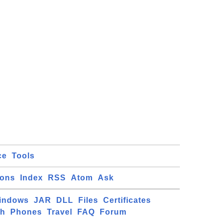
ce
Tools
ions
Index
RSS
Atom
Ask
indows
JAR
DLL
Files
Certificates
ch
Phones
Travel
FAQ
Forum