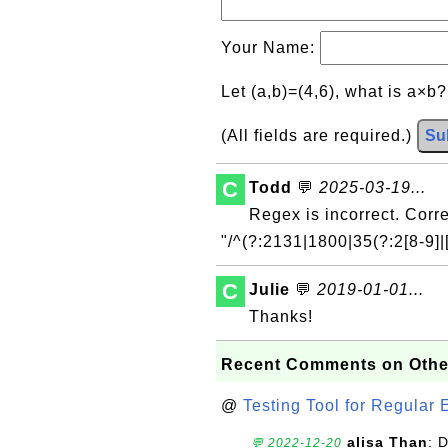
Your Name:
Let (a,b)=(4,6), what is a×b
(All fields are required.)
Su
C
Todd
💬
2025-03-19...
Regex is incorrect. Corre
"/^(?:2131|1800|35(?:2[8-9]|[
C
Julie
💬
2019-01-01...
Thanks!
Recent Comments on Othe
@
Testing Tool for Regular 
alisa Than
: 
💬 2022-12-20