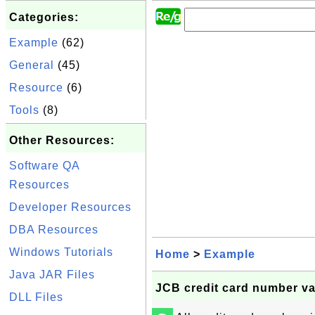
Categories:
Example
(62)
General
(45)
Resource
(6)
Tools
(8)
Other Resources:
Software QA
Resources
Developer Resources
DBA Resources
Windows Tutorials
Home
>
Example
Java JAR Files
JCB credit card number va
DLL Files