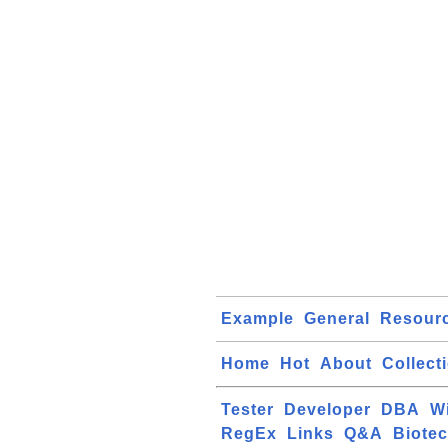
Example
General
Resour
Home
Hot
About
Collect
Tester
Developer
DBA
W
RegEx
Links
Q&A
Biote