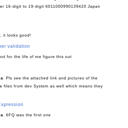
r 16-digit to 19-digit 6011000990139420 Japan
, it looks good!
er validation
not for the life of me figure this out
ca
: Pls see the attached link and pictures of the
e files from dev System as well which means they
Expression
ca
: 6FQ was the first one