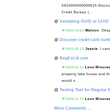
5424000000000015 Discove
Credit Bureau (...
@
Validating GUID or UUID
Walson
: Okay
💬 2022-10-01
@
Discover credit card numb
Jeanie
: I can
💬 2021-02-13
@
RegExLib.com
Love Misura
💬 2020-11-13
property lake house and th
would n...
@
Testing Tool for Regular 
Love Misura
💬 2020-11-13
More Comments ...