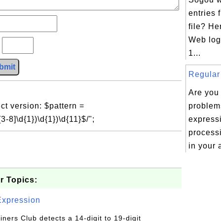
entries
file? H
Web log 
?
1...
bmit
Regular 
Are you
ct version: $pattern =
problem
3-8]\d{1})\d{1})\d{11}$/";
express
processi
in your 
r Topics:
Expression
Diners Club detects a 14-digit to 19-digit