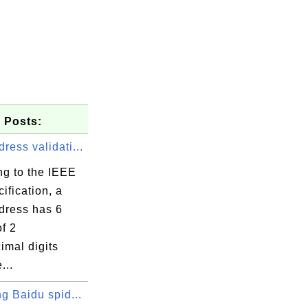
 Posts:
ess validati...
ng to the IEEE
ification, a
ress has 6
f 2
imal digits
...
arts

g Baidu spid...