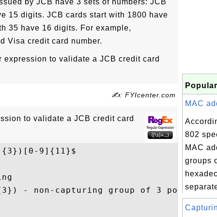
 issued by JCB have 3 sets of numbers: JCB
ve 15 digits. JCB cards start with 1800 have
ith 35 have 16 digits. For example,
id Visa credit card number.
r expression to validate a JCB credit card
Popular
✍: FYIcenter.com
MAC addr
ssion to validate a JCB credit card
Accordi
802 spec
MAC add
]{3})[0-9]{11}$
groups o
hexadec
ng

separate
{3}) - non-capturing group of 3 possible p
Capturin