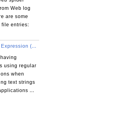
 from Web log
ere are some
file entries:
Expression (...
 having
s using regular
ions when
ng text strings
applications ...