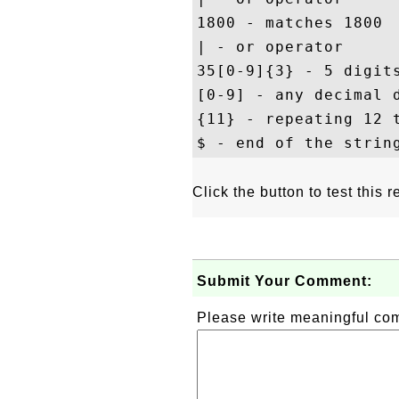
1800 - matches 1800

| - or operator

35[0-9]{3} - 5 digits
[0-9] - any decimal d
{11} - repeating 12 t
Click the button to test this
Submit Your Comment:
Please write meaningful c