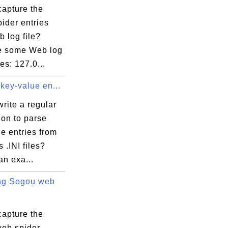
capture the
ider entries
 log file?
e some Web log
ies: 127.0...
key-value en...
rite a regular
ion to parse
e entries from
.INI files?
an exa...
ng Sogou web
capture the
eb spider