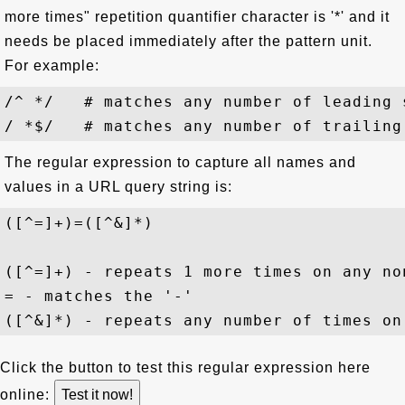
more times" repetition quantifier character is '*' and it
needs be placed immediately after the pattern unit.
For example:
/^ */   # matches any number of leading 
The regular expression to capture all names and
values in a URL query string is:
([^=]+)=([^&]*)
([^=]+) - repeats 1 more times on any no
= - matches the '-'

Click the button to test this regular expression here
online: