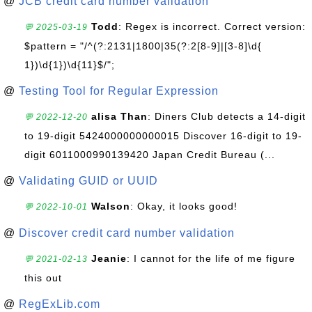
@
JCB credit card number validation
Todd
: Regex is incorrect. Correct version:
💬 2025-03-19
$pattern = "/^(?:2131|1800|35(?:2[8-9]|[3-8]\d{
1})\d{1})\d{11}$/";
@
Testing Tool for Regular Expression
alisa Than
: Diners Club detects a 14-digit
💬 2022-12-20
to 19-digit 5424000000000015 Discover 16-digit to 19-
digit 6011000990139420 Japan Credit Bureau (...
@
Validating GUID or UUID
Walson
: Okay, it looks good!
💬 2022-10-01
@
Discover credit card number validation
Jeanie
: I cannot for the life of me figure
💬 2021-02-13
this out
@
RegExLib.com