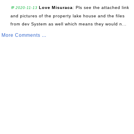
Love Misuraca
: Pls see the attached link
💬 2020-11-13
and pictures of the property lake house and the files
from dev System as well which means they would n...
More Comments ...