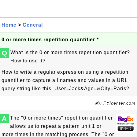
Home
>
General
0 or more times repetition quantifier *
Q
What is the 0 or more times repetition quantifier?
How to use it?
How to write a regular expression using a repetition
quantifier to capture all names and values in a URL
query string like this:
User=Jack&Age=&City=Paris
?
✍: FYIcenter.com
A
The "0 or more times" repetition quantifier
allows us to repeat a pattern unit 1 or
more times in the matching process. The "0 or