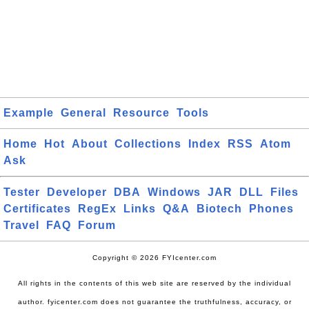
Example
General
Resource
Tools
Home
Hot
About
Collections
Index
RSS
Atom
Ask
Tester
Developer
DBA
Windows
JAR
DLL
Files
Certificates
RegEx
Links
Q&A
Biotech
Phones
Travel
FAQ
Forum
Copyright © 2026 FYIcenter.com
All rights in the contents of this web site are reserved by the individual
author. fyicenter.com does not guarantee the truthfulness, accuracy, or