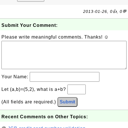
2013-01-26, 0👍, 0💬
Submit Your Comment:
Please write meaningful comments. Thanks! ☺
Your Name:
Let (a,b)=(5,2), what is a+b?
(All fields are required.)
Submit
Recent Comments on Other Topics: