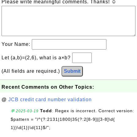
Please write meaningful comments. Thanks! ☺
Your Name:
Let (a,b)=(2,6), what is a×b?
(All fields are required.)
Submit
Recent Comments on Other Topics:
@
JCB credit card number validation
Todd
: Regex is incorrect. Correct version:
💬 2025-03-19
$pattern = "/^(?:2131|1800|35(?:2[8-9]|[3-8]\d{
1})\d{1})\d{11}$/";