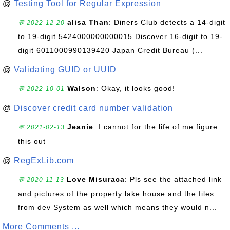
@
Testing Tool for Regular Expression
alisa Than
: Diners Club detects a 14-digit
💬 2022-12-20
to 19-digit 5424000000000015 Discover 16-digit to 19-
digit 6011000990139420 Japan Credit Bureau (...
@
Validating GUID or UUID
Walson
: Okay, it looks good!
💬 2022-10-01
@
Discover credit card number validation
Jeanie
: I cannot for the life of me figure
💬 2021-02-13
this out
@
RegExLib.com
Love Misuraca
: Pls see the attached link
💬 2020-11-13
and pictures of the property lake house and the files
from dev System as well which means they would n...
More Comments ...