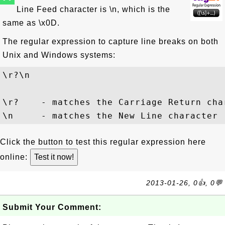
Line Feed character is \n, which is the
same as \x0D.
The regular expression to capture line breaks on both
Unix and Windows systems:
\r?\n
\r?    - matches the Carriage Return cha
Click the button to test this regular expression here
online:
2013-01-26, 0👍, 0💬
Submit Your Comment: