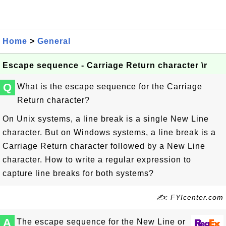
Home
>
General
Escape sequence - Carriage Return character \r
Q
What is the escape sequence for the Carriage
Return character?
On Unix systems, a line break is a single New Line
character. But on Windows systems, a line break is a
Carriage Return character followed by a New Line
character. How to write a regular expression to
capture line breaks for both systems?
✍: FYIcenter.com
A
The escape sequence for the New Line or