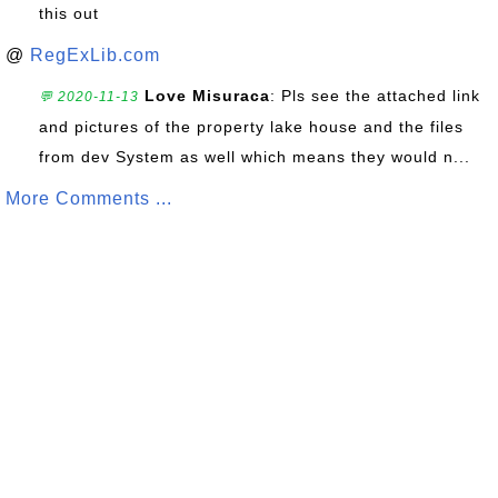
this out
@
RegExLib.com
Love Misuraca
: Pls see the attached link
💬 2020-11-13
and pictures of the property lake house and the files
from dev System as well which means they would n...
More Comments ...