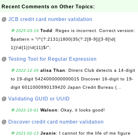
Recent Comments on Other Topics:
@
JCB credit card number validation
Todd
: Regex is incorrect. Correct version:
💬 2025-03-19
$pattern = "/^(?:2131|1800|35(?:2[8-9]|[3-8]\d{
1})\d{1})\d{11}$/";
@
Testing Tool for Regular Expression
alisa Than
: Diners Club detects a 14-digit
💬 2022-12-20
to 19-digit 5424000000000015 Discover 16-digit to 19-
digit 6011000990139420 Japan Credit Bureau (...
@
Validating GUID or UUID
Walson
: Okay, it looks good!
💬 2022-10-01
@
Discover credit card number validation
Jeanie
: I cannot for the life of me figure
💬 2021-02-13