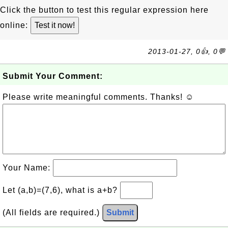
Click the button to test this regular expression here
online:
2013-01-27, 0👍, 0💬
Submit Your Comment:
Please write meaningful comments. Thanks! ☺
Your Name:
Let (a,b)=(7,6), what is a+b?
(All fields are required.)
Submit