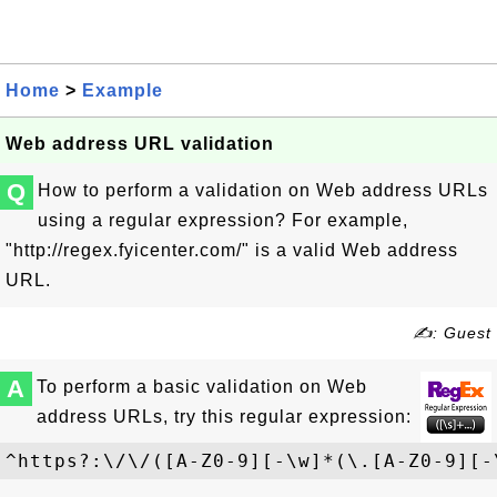
Home
>
Example
Web address URL validation
Q
How to perform a validation on Web address URLs
using a regular expression? For example,
"
http://regex.fyicenter.com/
" is a valid Web address
URL.
✍: Guest
A
To perform a basic validation on Web
address URLs, try this regular expression:
^https?:\/\/([A-Z0-9][-\w]*(\.[A-Z0-9][-