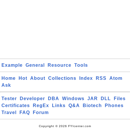
Example
General
Resource
Tools
Home
Hot
About
Collections
Index
RSS
Atom
Ask
Tester
Developer
DBA
Windows
JAR
DLL
Files
Certificates
RegEx
Links
Q&A
Biotech
Phones
Travel
FAQ
Forum
Copyright © 2026 FYIcenter.com