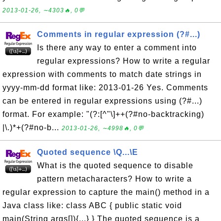
2013-01-26, ∼4303🔥, 0💬
Comments in regular expression (?#...)
Is there any way to enter a comment into
regular expressions? How to write a regular
expression with comments to match date strings in
yyyy-mm-dd format like: 2013-01-26 Yes. Comments
can be entered in regular expressions using (?#...)
format. For example: "(?:[^"\]++(?#no-backtracking)
|\.)*+(?#no-b...
2013-01-26, ∼4998🔥, 0💬
Quoted sequence \Q...\E
What is the quoted sequence to disable
pattern metacharacters? How to write a
regular expression to capture the main() method in a
Java class like: class ABC { public static void
main(String args[]){...} } The quoted sequence is a