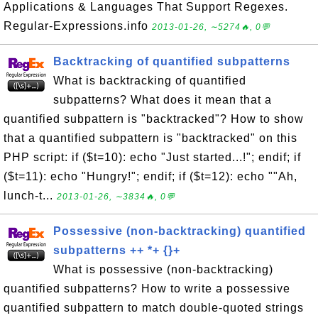
Applications & Languages That Support Regexes.
Regular-Expressions.info
2013-01-26, ∼5274🔥, 0💬
Backtracking of quantified subpatterns
What is backtracking of quantified
subpatterns? What does it mean that a
quantified subpattern is "backtracked"? How to show
that a quantified subpattern is "backtracked" on this
PHP script: if ($t=10): echo "Just started...!"; endif; if
($t=11): echo "Hungry!"; endif; if ($t=12): echo ""Ah,
lunch-t...
2013-01-26, ∼3834🔥, 0💬
Possessive (non-backtracking) quantified
subpatterns ++ *+ {}+
What is possessive (non-backtracking)
quantified subpatterns? How to write a possessive
quantified subpattern to match double-quoted strings