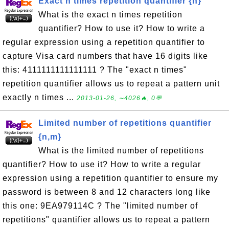
Exact n times repetition quantifier {n}
What is the exact n times repetition
quantifier? How to use it? How to write a
regular expression using a repetition quantifier to
capture Visa card numbers that have 16 digits like
this: 4111111111111111 ? The "exact n times"
repetition quantifier allows us to repeat a pattern unit
exactly n times ...
2013-01-26, ∼4026🔥, 0💬
Limited number of repetitions quantifier
{n,m}
What is the limited number of repetitions
quantifier? How to use it? How to write a regular
expression using a repetition quantifier to ensure my
password is between 8 and 12 characters long like
this one: 9EA979114C ? The "limited number of
repetitions" quantifier allows us to repeat a pattern