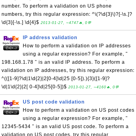
number. To perform a validation on US phone
numbers, try this regular expression: ^\(?\d{3}\)?[-\s.]?
\d{3}[-\s.] \d{4}$
2013-01-27, ∼4747🔥, 0💬
IP address validation
How to perform a validation on IP addresses
using a regular expression? For example, "
198.168.1.78 " is an valid IP address. To perform a
validation on IP addresses, try this regular expression:
^(([1-9]?\d|1\d{2}|2[0-4]\d|25 [0-5]).){3}([1-9]?
\d|1\d{2}|2[ 0-4]\d|25[0-5])$
2013-01-27, ∼4160🔥, 0💬
US post code validation
How to perform a validation on US post codes
using a regular expression? For example, "
12345-5434 " is an valid US post code. To perform a
validation on US post codes, try this regular