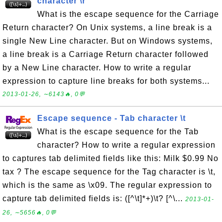
character \r
What is the escape sequence for the Carriage
Return character? On Unix systems, a line break is a
single New Line character. But on Windows systems,
a line break is a Carriage Return character followed
by a New Line character. How to write a regular
expression to capture line breaks for both systems...
2013-01-26, ∼6143🔥, 0💬
Escape sequence - Tab character \t
What is the escape sequence for the Tab
character? How to write a regular expression
to captures tab delimited fields like this: Milk $0.99 No
tax ? The escape sequence for the Tag character is \t,
which is the same as \x09. The regular expression to
capture tab delimited fields is: ([^\t]*+)\t? [^\...
2013-01-
26, ∼5656🔥, 0💬