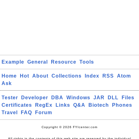
Example
General
Resource
Tools
Home
Hot
About
Collections
Index
RSS
Atom
Ask
Tester
Developer
DBA
Windows
JAR
DLL
Files
Certificates
RegEx
Links
Q&A
Biotech
Phones
Travel
FAQ
Forum
Copyright © 2026 FYIcenter.com
All rights in the contents of this web site are reserved by the individual