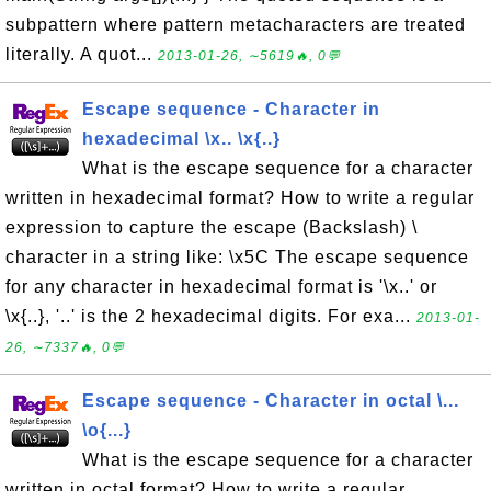
subpattern where pattern metacharacters are treated
literally. A quot...
2013-01-26, ∼5619🔥, 0💬
Escape sequence - Character in
hexadecimal \x.. \x{..}
What is the escape sequence for a character
written in hexadecimal format? How to write a regular
expression to capture the escape (Backslash) \
character in a string like: \x5C The escape sequence
for any character in hexadecimal format is '\x..' or
\x{..}, '..' is the 2 hexadecimal digits. For exa...
2013-01-
26, ∼7337🔥, 0💬
Escape sequence - Character in octal \...
\o{...}
What is the escape sequence for a character
written in octal format? How to write a regular