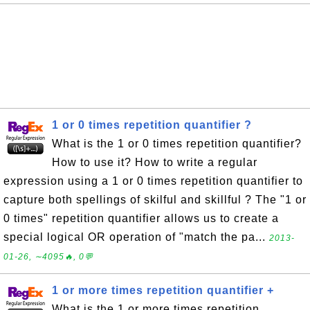
1 or 0 times repetition quantifier ?
What is the 1 or 0 times repetition quantifier?
How to use it? How to write a regular
expression using a 1 or 0 times repetition quantifier to
capture both spellings of skilful and skillful ? The "1 or
0 times" repetition quantifier allows us to create a
special logical OR operation of "match the pa...
2013-
01-26, ∼4095🔥, 0💬
1 or more times repetition quantifier +
What is the 1 or more times repetition