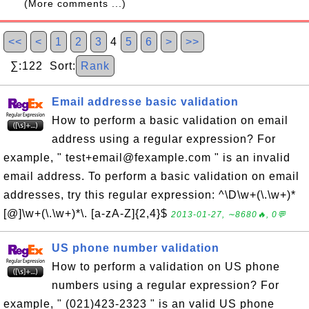
(More comments ...)
<<
<
1
2
3
4
5
6
>
>>
∑:122 Sort:
Rank
Email addresse basic validation
How to perform a basic validation on email
address using a regular expression? For
example, " test+email@fexample.com " is an invalid
email address. To perform a basic validation on email
addresses, try this regular expression: ^\D\w+(\.\w+)*
[@]\w+(\.\w+)*\. [a-zA-Z]{2,4}$
2013-01-27, ∼8680🔥, 0💬
US phone number validation
How to perform a validation on US phone
numbers using a regular expression? For
example, " (021)423-2323 " is an valid US phone