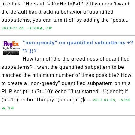
like this: "He said: \â€œHello!\â€" ? If you don't want
the default backtracking behavior of quantified
subpatterns, you can turn it off by adding the "poss...
2013-01-26, ∼4184🔥, 0💬
"non-greedy" on quantified subpatterns +?
*? {}?
How turn off the the greediness of quantified
subpatterns? I want the quantified subpattern to be
matched the minimum number of times possible? How
to create a "non-greedy" quantified subpattern on this
PHP script: if ($t=10): echo "Just started...!"; endif; if
($t=11): echo "Hungry!"; endif; if ($t...
2013-01-26, ∼5268
🔥, 0💬