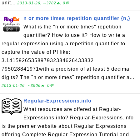
unit...
2013-01-26, ∼3782🔥, 0💬
n or more times repetition quantifier {n,}
What is the "n or more times" repetition
quantifier? How to use it? How to write a
regular expression using a repetition quantifier to
capture the value of PI like:
3.1415926535897932384626433832
795028841971with a precision of at least 5 decimal
digits? The "n or more times" repetition quantifier a...
2013-01-26, ∼3906🔥, 0💬
Regular-Expressions.info
What resources are offered at Regular-
Expressions.info? Regular-Expressions.info
is the premier website about Regular Expressions
offering Complete Regular Expression Tutorial and