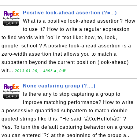
Positive look-ahead assertion (?=...)
What is a positive look-ahead assertion? How
to use it? How to write a regular expression
to find words with 'oo' in text like: how, to, look,
google, school ? A positive look-ahead assertion is a
zero-width assertion that allows you to match a
subpattern beyond the current position (look-ahead)
wit...
2013-01-26, ∼4896🔥, 0💬
None capturing group (?:...)
Is there any to stop capturing a group to
improve matching performance? How to write
a possessive quantified subpattern to match double-
quoted strings like this: "He said: \â€œHello!\â€" ?
Yes. To turn the default capturing behavior on a group,
you can entered '?:' at the beginning of the group a...