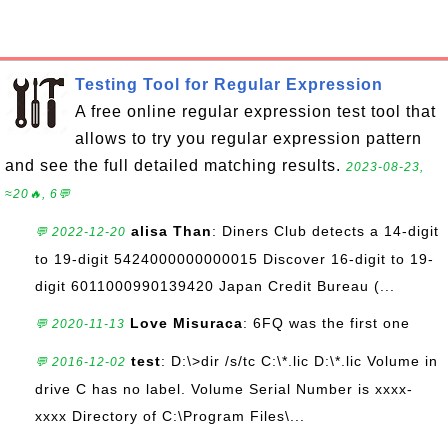
Testing Tool for Regular Expression
A free online regular expression test tool that
allows to try you regular expression pattern
and see the full detailed matching results.
2023-08-23,
≈20🔥, 6💬
alisa Than
: Diners Club detects a 14-digit
💬 2022-12-20
to 19-digit 5424000000000015 Discover 16-digit to 19-
digit 6011000990139420 Japan Credit Bureau (...
Love Misuraca
: 6FQ was the first one
💬 2020-11-13
test
: D:\>dir /s/tc C:\*.lic D:\*.lic Volume in
💬 2016-12-02
drive C has no label. Volume Serial Number is xxxx-
xxxx Directory of C:\Program Files\...