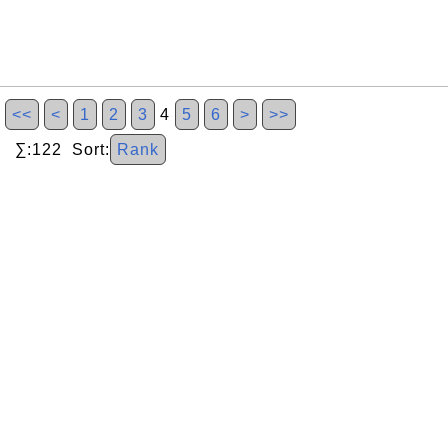
<<
<
1
2
3
4
5
6
>
>>
∑:122 Sort:
Rank