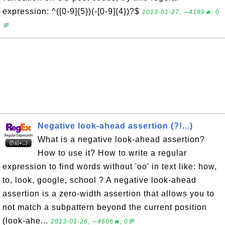
expression: ^([0-9]{5})(-[0-9]{4})?$
2013-01-27, ∼4199🔥, 0
💬
Negative look-ahead assertion (?!...)
What is a negative look-ahead assertion?
How to use it? How to write a regular
expression to find words without 'oo' in text like: how,
to, look, google, school ? A negative look-ahead
assertion is a zero-width assertion that allows you to
not match a subpattern beyond the current position
(look-ahe...
2013-01-26, ∼4606🔥, 0💬