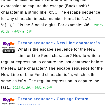
expression to capture the escape (Backslash) \
character in a string like: \x5C The escape sequence
for any character in octal number format is '\...' or
\o{...}, '...' is the 3 octal digits. For example: \06...
2013-
01-26, ∼6434🔥, 0💬
Escape sequence - New Line character \n
What is the escape sequence for the New
Line or Line Feed character? How to write a
regular expression to capture the last character before
the New Line character? The escape sequence for the
New Line or Line Feed character is \n, which is the
same as \x0A. The regular expression to capture the
last...
2013-01-26, ∼5681🔥, 0💬
Escape sequence - Carriage Return