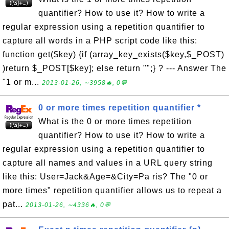
quantifier? How to use it? How to write a
regular expression using a repetition quantifier to
capture all words in a PHP script code like this:
function get($key) {if (array_key_exists($key,$_POST)
)return $_POST[$key]; else return "";} ? --- Answer The
"1 or m...
2013-01-26, ∼3958🔥, 0💬
0 or more times repetition quantifier *
What is the 0 or more times repetition
quantifier? How to use it? How to write a
regular expression using a repetition quantifier to
capture all names and values in a URL query string
like this: User=Jack&Age=&City=Pa ris? The "0 or
more times" repetition quantifier allows us to repeat a
pat...
2013-01-26, ∼4336🔥, 0💬