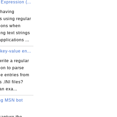
Expression (...
 having
s using regular
ions when
ng text strings
applications ...
key-value en...
rite a regular
ion to parse
e entries from
.INI files?
an exa...
ng MSN bot
capture the