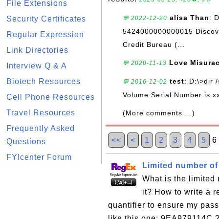
File Extensions
alisa Than
: 
Security Certificates
💬 2022-12-20
5424000000000015 Discove
Regular Expression
Credit Bureau (...
Link Directories
Love Misura
💬 2020-11-13
Interview Q & A
Biotech Resources
test
: D:\>dir 
💬 2016-12-02
Volume Serial Number is xx
Cell Phone Resources
Travel Resources
(More comments ...)
Frequently Asked
<<
<
1
2
3
4
5
6
Questions
FYIcenter Forum
Limited number of 
What is the limited
it? How to write a 
quantifier to ensure my pas
like this one: 9EA979114C ?