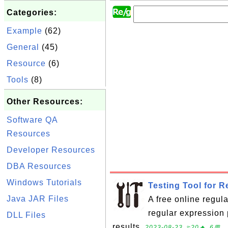
Categories:
Example
(62)
General
(45)
Resource
(6)
Tools
(8)
Other Resources:
Software QA
Resources
Developer Resources
DBA Resources
Windows Tutorials
Testing Tool for 
Java JAR Files
A free online regula
regular expression 
DLL Files
results.
2023-08-23, ≈20🔥, 6💬