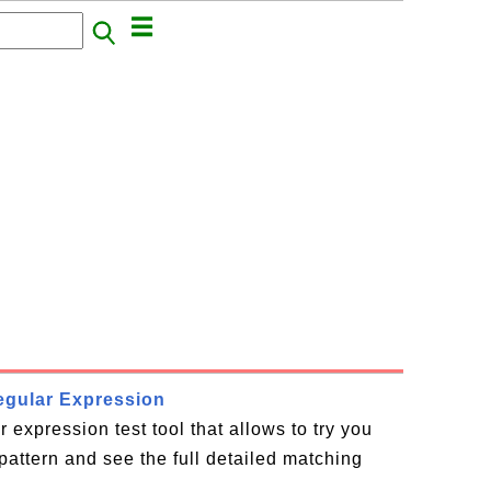
Regular Expression
r expression test tool that allows to try you
pattern and see the full detailed matching