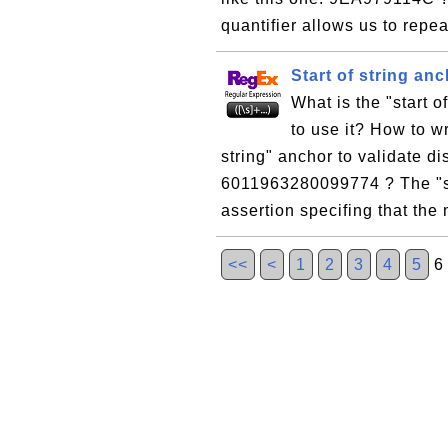
quantifier allows us to repea
Start of string anc
What is the "start 
to use it? How to wr
string" anchor to validate di
6011963280099774 ? The "sta
assertion specifing that the
<<
<
1
2
3
4
5
6