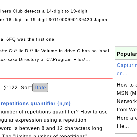
Diners Club detects a 14-digit to 19-digit
r 16-digit to 19-digit 6011000990139420 Japan
ca
: 6FQ was the first one
/s/tc C:\*.lic D:\*.lic Volume in drive C has no label.
Popular
xx-xxxx Directory of C:\Program Files\...
Capturi
en...
How to 
 ∑:122 Sort:
Date
MSN (Mi
Network)
repetitions quantifier {n,m}
from Web
 number of repetitions quantifier? How to use
Here ar
regular expression using a repetition
file...
sword is between 8 and 12 characters long
 The "limited number of repetitions"