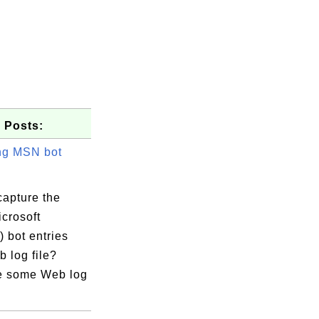
 Posts:
ng MSN bot
capture the
crosoft
 bot entries
 log file?
e some Web log