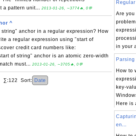
Regular 
t a pattern unit...
2013-01-26, ∼3774🔥, 0💬
Are you
problem
hor ^
express
of string" anchor in a regular expression? How
processi
ite a regular expression using "start of
in your 
scover credit card numbers like:
rt of string" anchor is an atomic zero-width
Parsing 
 match must...
2013-01-26, ∼3705🔥, 0💬
How to w
express
 ∑:122 Sort:
Date
key-valu
Windows 
Here is 
Capturi
en...
How to 