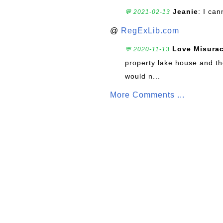
Jeanie
: I can
💬 2021-02-13
@
RegExLib.com
Love Misura
💬 2020-11-13
property lake house and th
would n...
More Comments ...