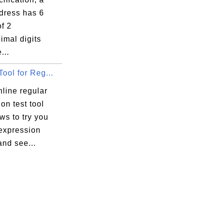
ress has 6
f 2
imal digits
...
Tool for Reg...
nline regular
on test tool
ows to try you
 expression
and see...