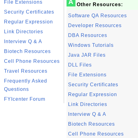
A
File Extensions
Other Resources:
Security Certificates
Software QA Resources
Regular Expression
Developer Resources
Link Directories
DBA Resources
Interview Q & A
Windows Tutorials
Biotech Resources
Java JAR Files
Cell Phone Resources
DLL Files
Travel Resources
File Extensions
Frequently Asked
Security Certificates
Questions
Regular Expression
FYIcenter Forum
Link Directories
Interview Q & A
Biotech Resources
Cell Phone Resources