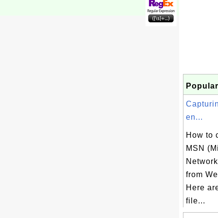
Popular
Capturi
en...
How to 
MSN (Mi
Network)
from Web
Here ar
file...