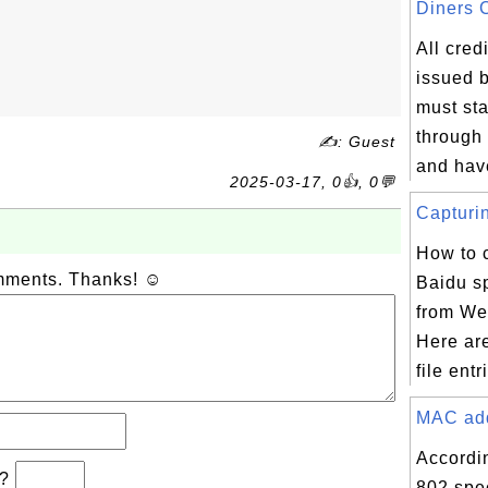
Diners C
All cred
issued 
must sta
through 
✍: Guest
and have
2025-03-17, 0👍, 0💬
Capturin
How to 
omments. Thanks! ☺
Baidu sp
from Web
Here ar
file entr
MAC addr
Accordi
b?
802 spec