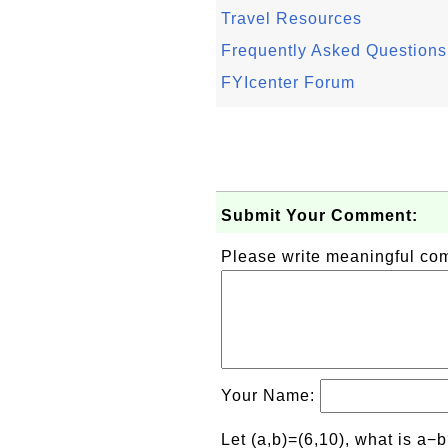
Travel Resources
Frequently Asked Questions
FYIcenter Forum
Submit Your Comment:
Please write meaningful c
Your Name:
Let (a,b)=(6,10), what is a−