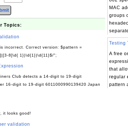
MAC add
bmit
groups o
hexadec
r Topics:
separate
alidation
Testing 
is incorrect. Correct version: $pattern =
A free o
|[3-8]\d{ 1})\d{1})\d{11}$/";
expressi
Expression
that all
Diners Club detects a 14-digit to 19-digit
regular
r 16-digit to 19-digit 6011000990139420 Japan
pattern 
, it looks good!
er validation