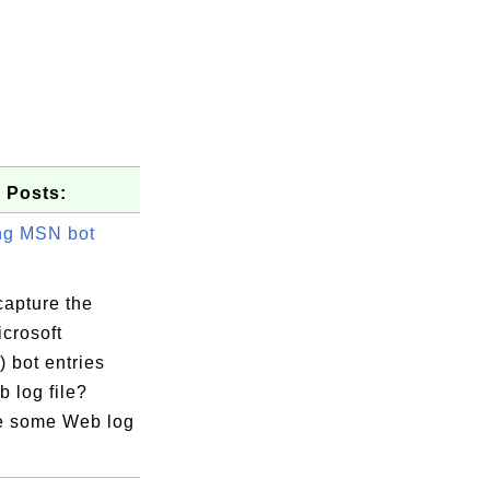
 Posts:
ng MSN bot
capture the
crosoft
 bot entries
 log file?
e some Web log