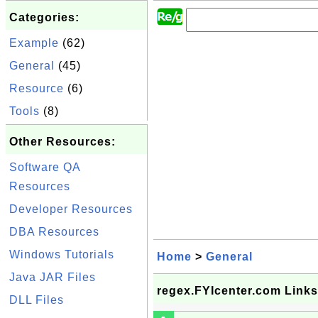
Categories:
Example
(62)
General
(45)
Resource
(6)
Tools
(8)
Other Resources:
Software QA
Resources
Developer Resources
DBA Resources
Windows Tutorials
Home
>
General
Java JAR Files
regex.FYIcenter.com Links
DLL Files