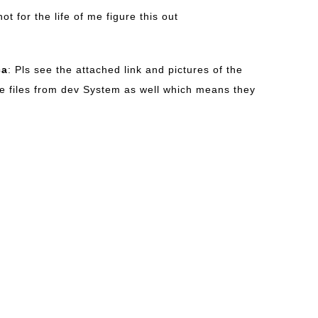
not for the life of me figure this out
ca
: Pls see the attached link and pictures of the
e files from dev System as well which means they