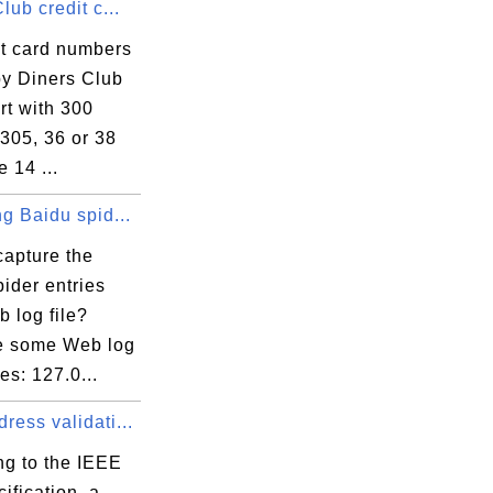
lub credit c...
it card numbers
by Diners Club
rt with 300
305, 36 or 38
 14 ...
g Baidu spid...
capture the
ider entries
 log file?
e some Web log
ies: 127.0...
ess validati...
ng to the IEEE
ification, a