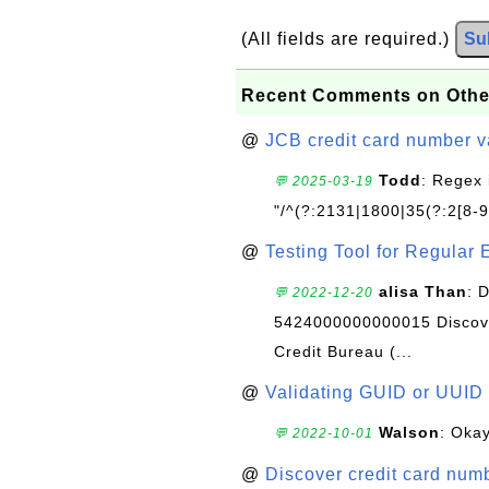
(All fields are required.)
Su
Recent Comments on Othe
@
JCB credit card number v
Todd
: Regex 
💬 2025-03-19
"/^(?:2131|1800|35(?:2[8-9]
@
Testing Tool for Regular 
alisa Than
: 
💬 2022-12-20
5424000000000015 Discove
Credit Bureau (...
@
Validating GUID or UUID
Walson
: Okay
💬 2022-10-01
@
Discover credit card numb