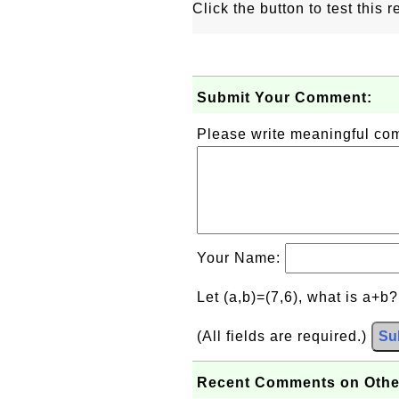
Click the button to test this
Submit Your Comment:
Please write meaningful c
Your Name:
Let (a,b)=(7,6), what is a+b
(All fields are required.)
Su
Recent Comments on Othe