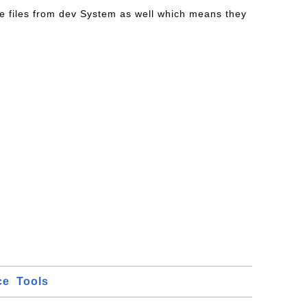
e files from dev System as well which means they
ce
Tools