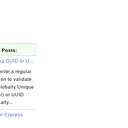
 Posts:
ng GUID or U...
rite a regular
on to validate
lobally Unique
er) or UUID
ally...
n Express