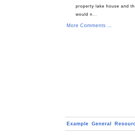
property lake house and th
would n...
More Comments ...
Example
General
Resour