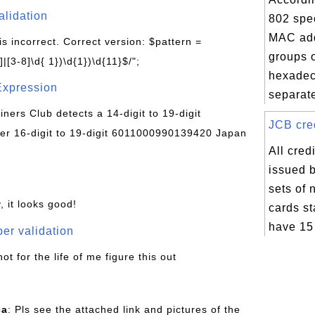
alidation
802 spec
MAC add
is incorrect. Correct version: $pattern =
groups o
|[3-8]\d{ 1})\d{1})\d{11}$/";
hexadec
Expression
separate
Diners Club detects a 14-digit to 19-digit
JCB cred
r 16-digit to 19-digit 6011000990139420 Japan
All cred
issued 
sets of
, it looks good!
cards st
have 15 
er validation
not for the life of me figure this out
ca
: Pls see the attached link and pictures of the