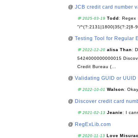
@
JCB credit card number v
Todd
: Regex 
💬 2025-03-19
"/^(?:2131|1800|35(?:2[8-9]
@
Testing Tool for Regular 
alisa Than
: 
💬 2022-12-20
5424000000000015 Discove
Credit Bureau (...
@
Validating GUID or UUID
Walson
: Okay
💬 2022-10-01
@
Discover credit card numb
Jeanie
: I can
💬 2021-02-13
@
RegExLib.com
Love Misura
💬 2020-11-13