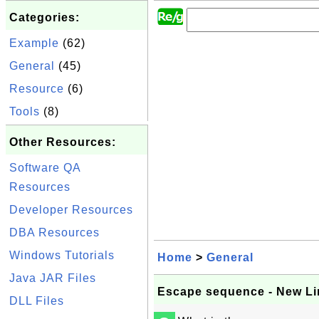
Categories:
Example
(62)
General
(45)
Resource
(6)
Tools
(8)
Other Resources:
Software QA
Resources
Developer Resources
DBA Resources
Windows Tutorials
Home
>
General
Java JAR Files
Escape sequence - New Lin
DLL Files