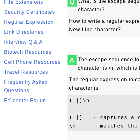
Q
What is the escape sequ
File Extensions
character?
Security Certificates
How to write a regular expre
Regular Expression
New Line character?
Link Directories
Interview Q & A
Biotech Resources
A
The escape sequence for
Cell Phone Resources
character is \n, which is
Travel Resources
The regular expression to ca
Frequently Asked
character is:
Questions
(.|)\n
FYIcenter Forum
(.|)   - captures a c