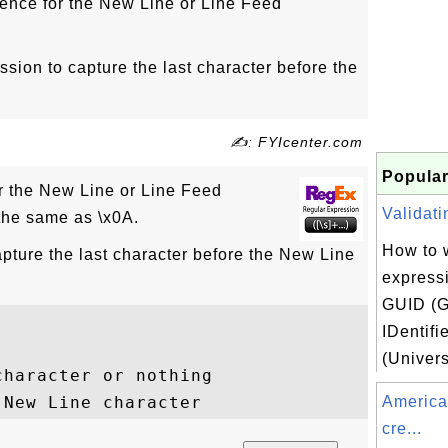
ence for the New Line or Line Feed
ssion to capture the last character before the
✍: FYIcenter.com
Popular
 the New Line or Line Feed
Validati
 the same as \x0A.
How to w
pture the last character before the New Line
expressi
GUID (G
IDentifi
(Univers
haracter or nothing

America
cre...