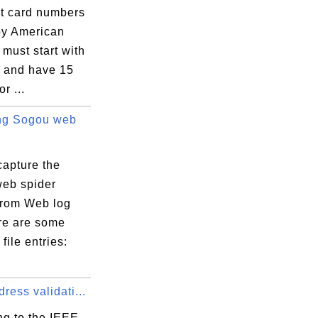
it card numbers
by American
must start with
7 and have 15
or ...
ng Sogou web
capture the
eb spider
 from Web log
ere are some
file entries:
ess validati...
ng to the IEEE