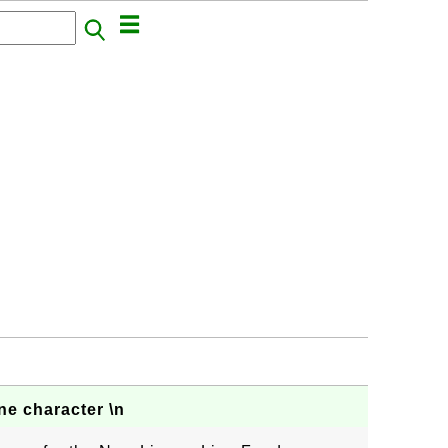
e character \n