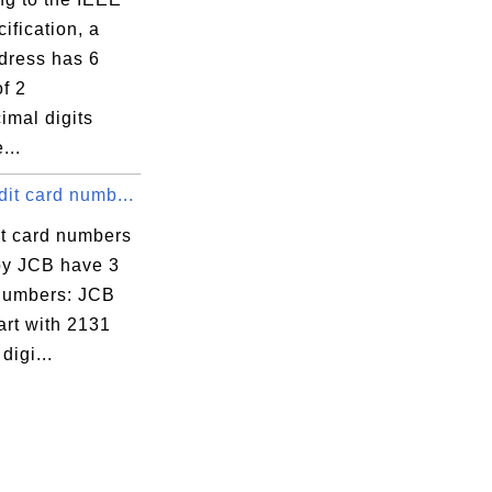
ification, a
ress has 6
f 2
imal digits
...
it card numb...
it card numbers
by JCB have 3
 numbers: JCB
art with 2131
digi...