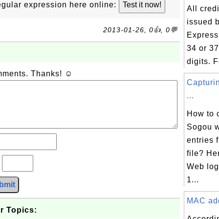
 regular expression here online:
All cred
issued 
2013-01-26, 0👍, 0💬
Express 
34 or 3
digits. F
omments. Thanks! ☺
Capturi
...
How to 
Sogou w
entries
file? H
?
Web log 
1...
bmit
MAC addr
r Topics:
Accordi