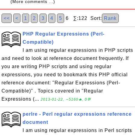
(More comments ...)
<<
<
1
2
3
4
5
6 ∑:122 Sort:
Rank
PHP Regular Expressions (Perl-
Compatible)
I am using regular expressions in PHP scripts
and need to look at reference document frequently. If
you are writing PHP scripts and using regular
expressions, you need to bookmark this PHP official
reference document: "Regular Expressions (Perl-
Compatible)" . Topics covered in "Regular
Expressions (...
2013-01-22, ∼5160🔥, 0💬
perlre - Perl regular expressions reference
document
I am using regular expressions in Perl scripts