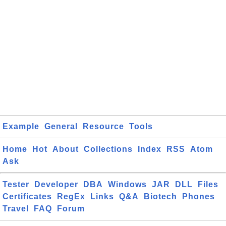
Example
General
Resource
Tools
Home
Hot
About
Collections
Index
RSS
Atom
Ask
Tester
Developer
DBA
Windows
JAR
DLL
Files
Certificates
RegEx
Links
Q&A
Biotech
Phones
Travel
FAQ
Forum