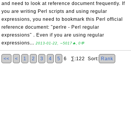
and need to look at reference document frequently. If
you are writing Perl scripts and using regular
expressions, you need to bookmark this Perl official
reference document: "perlre - Perl regular
expressions" . Even if you are using regular
expressions...
2013-01-22, ∼5017🔥, 0💬
<<
<
1
2
3
4
5
6 ∑:122 Sort:
Rank