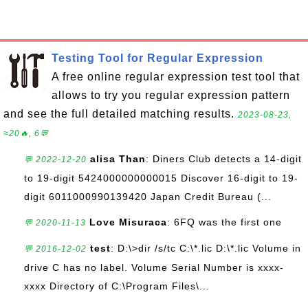
Testing Tool for Regular Expression
A free online regular expression test tool that
allows to try you regular expression pattern
and see the full detailed matching results.
2023-08-23,
≈20🔥, 6💬
alisa Than
: Diners Club detects a 14-digit
💬 2022-12-20
to 19-digit 5424000000000015 Discover 16-digit to 19-
digit 6011000990139420 Japan Credit Bureau (...
Love Misuraca
: 6FQ was the first one
💬 2020-11-13
test
: D:\>dir /s/tc C:\*.lic D:\*.lic Volume in
💬 2016-12-02
drive C has no label. Volume Serial Number is xxxx-
xxxx Directory of C:\Program Files\...