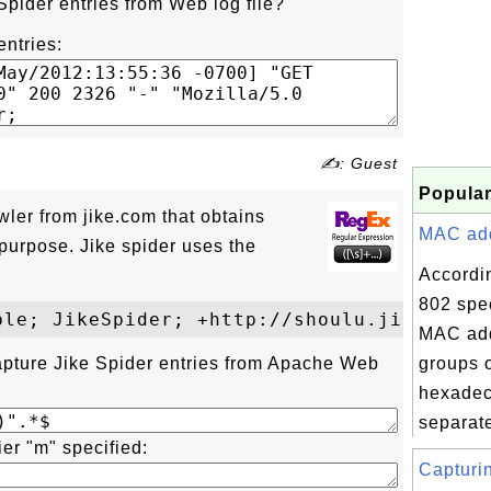
Spider entries from Web log file?
entries:
✍: Guest
Popular
wler from jike.com that obtains
MAC addr
purpose. Jike spider uses the
Accordi
802 spec
MAC add
apture Jike Spider entries from Apache Web
groups o
hexadec
separate
ier "m" specified:
Capturi