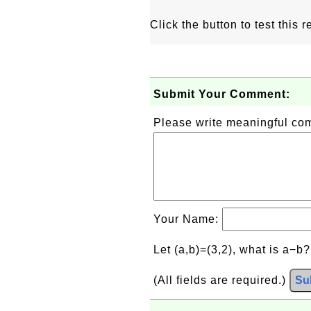
Click the button to test this
Submit Your Comment:
Please write meaningful c
Your Name:
Let (a,b)=(3,2), what is a−b
(All fields are required.)
Su