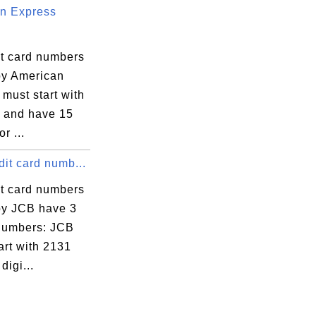
n Express
it card numbers
by American
must start with
7 and have 15
or ...
it card numb...
it card numbers
by JCB have 3
 numbers: JCB
art with 2131
digi...