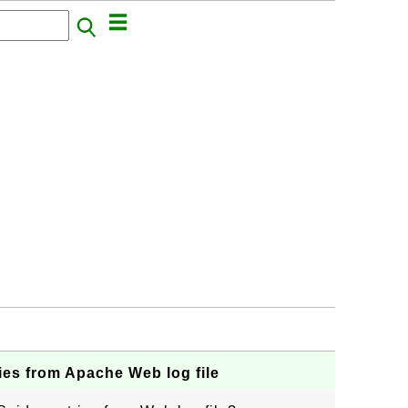
ies from Apache Web log file