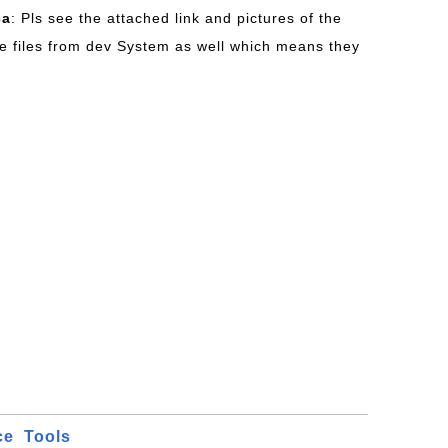
ca
: Pls see the attached link and pictures of the
e files from dev System as well which means they
ce
Tools