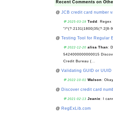
Recent Comments on Othe
@
JCB credit card number v
Todd
: Regex 
💬 2025-03-19
"/^(?:2131|1800|35(?:2[8-9]
@
Testing Tool for Regular 
alisa Than
: 
💬 2022-12-20
5424000000000015 Discove
Credit Bureau (...
@
Validating GUID or UUID
Walson
: Okay
💬 2022-10-01
@
Discover credit card numb
Jeanie
: I can
💬 2021-02-13
@
RegExLib.com