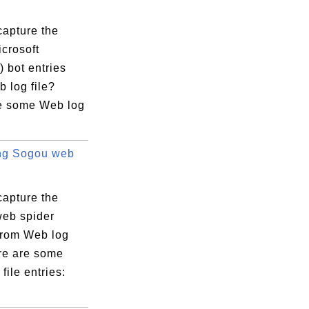
capture the
crosoft
 bot entries
 log file?
e some Web log
ng Sogou web
capture the
eb spider
 from Web log
ere are some
file entries: