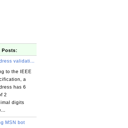
 Posts:
ess validati...
ng to the IEEE
ification, a
ress has 6
f 2
imal digits
...
ng MSN bot