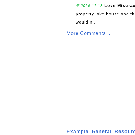
Love Misura
💬 2020-11-13
property lake house and th
would n...
More Comments ...
Example
General
Resour