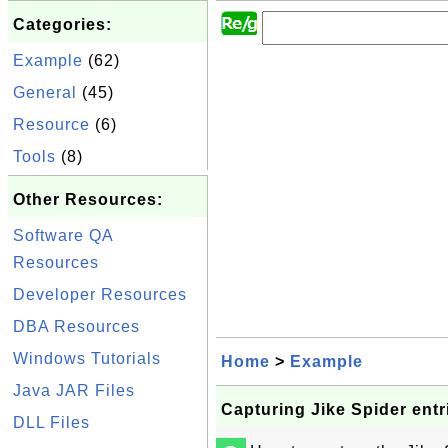
Categories:
Example
(62)
General
(45)
Resource
(6)
Tools
(8)
Other Resources:
Software QA
Resources
Developer Resources
DBA Resources
Windows Tutorials
Home
>
Example
Java JAR Files
Capturing Jike Spider entr
DLL Files