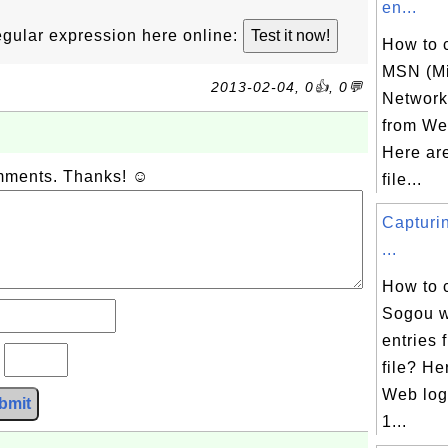
en...
 regular expression here online:
How to 
MSN (Mi
2013-02-04, 0👍, 0💬
Network)
from Web
Here ar
omments. Thanks! ☺
file...
Capturi
...
How to 
Sogou w
entries
?
file? H
Web log 
bmit
1...