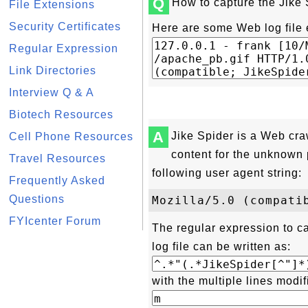
Q
How to capture the Jike 
File Extensions
Security Certificates
Here are some Web log file 
Regular Expression
Link Directories
Interview Q & A
Biotech Resources
A
Jike Spider is a Web cra
Cell Phone Resources
content for the unknown 
Travel Resources
following user agent string:
Frequently Asked
Questions
FYIcenter Forum
The regular expression to c
log file can be written as:
with the multiple lines modif