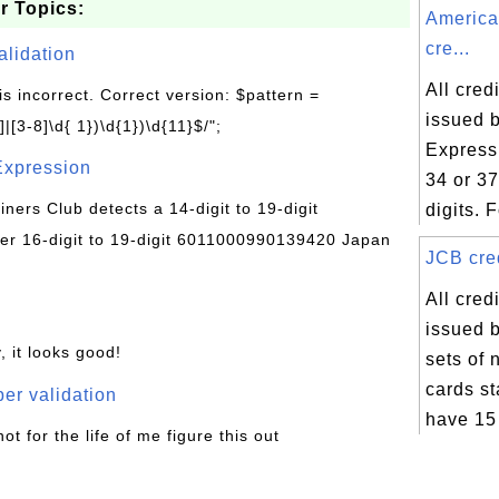
r Topics:
America
cre...
alidation
All cred
is incorrect. Correct version: $pattern =
issued 
|[3-8]\d{ 1})\d{1})\d{11}$/";
Express 
Expression
34 or 3
Diners Club detects a 14-digit to 19-digit
digits. F
r 16-digit to 19-digit 6011000990139420 Japan
JCB cred
All cred
issued 
, it looks good!
sets of
cards st
er validation
have 15 
not for the life of me figure this out