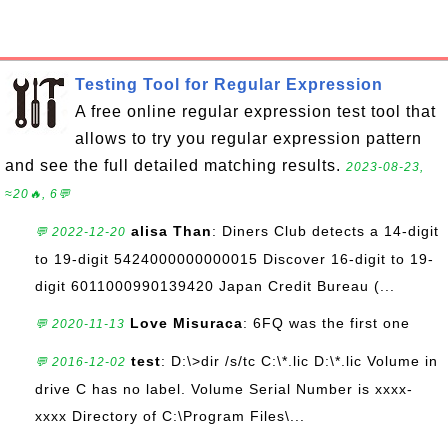
Testing Tool for Regular Expression
A free online regular expression test tool that
allows to try you regular expression pattern
and see the full detailed matching results.
2023-08-23,
≈20🔥, 6💬
alisa Than
: Diners Club detects a 14-digit
💬 2022-12-20
to 19-digit 5424000000000015 Discover 16-digit to 19-
digit 6011000990139420 Japan Credit Bureau (...
Love Misuraca
: 6FQ was the first one
💬 2020-11-13
test
: D:\>dir /s/tc C:\*.lic D:\*.lic Volume in
💬 2016-12-02
drive C has no label. Volume Serial Number is xxxx-
xxxx Directory of C:\Program Files\...