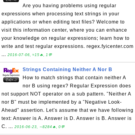
Are you having problems using regular
expressions when processing text strings in your
applications or when editing text files? Welcome to
visit this information center, where you can enhance
your knowledge on regular expressions; learn how to
write and test regular expressions. regex.fyicenter.com
...
2016-07-06, ≈15🔥, 1💬
Strings Containing Neither A Nor B
How to match strings that contain neither A
nor B using regex? Regular Expression does
not support NOT operator on a sub pattern. "Neither A
nor B" must be implemented by a "Negative Look-
Ahead" assertion. Let's assume that we have following
text: Answer is A. Answer is D. Answer is B. Answer is
C. ...
2016-06-23, ∼8284🔥, 0💬