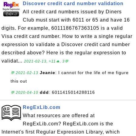
Discover credit card number validation
All credit card numbers issued by Diners
Club must start with 6011 or 65 and have 16
digits. For example, 6011186767363105 is a valid
Visa credit card number. How to write a single regular
expression to validate a Discover credit card number
described above? Here is the regular expression to
validat...
2021-02-13, ≈11🔥, 3💬
Jeanie
: I cannot for the life of me figure
💬 2021-02-13
this out
ddd
: 6011415014288116
💬 2020-04-10
RegExLib.com
What resources are offered at
RegExLib.com? RegExLib.com is the
Internet's first Regular Expression Library, which