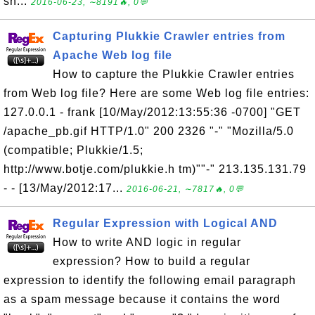
sh...
2016-06-23, ∼8191🔥, 0💬
Capturing Plukkie Crawler entries from
Apache Web log file
How to capture the Plukkie Crawler entries
from Web log file? Here are some Web log file entries:
127.0.0.1 - frank [10/May/2012:13:55:36 -0700] "GET
/apache_pb.gif HTTP/1.0" 200 2326 "-" "Mozilla/5.0
(compatible; Plukkie/1.5;
http://www.botje.com/plukkie.h tm)""-" 213.135.131.79
- - [13/May/2012:17...
2016-06-21, ∼7817🔥, 0💬
Regular Expression with Logical AND
How to write AND logic in regular
expression? How to build a regular
expression to identify the following email paragraph
as a spam message because it contains the word