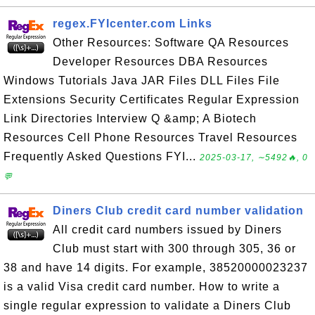
regex.FYIcenter.com Links
Other Resources: Software QA Resources
Developer Resources DBA Resources
Windows Tutorials Java JAR Files DLL Files File
Extensions Security Certificates Regular Expression
Link Directories Interview Q &amp; A Biotech
Resources Cell Phone Resources Travel Resources
Frequently Asked Questions FYI...
2025-03-17, ∼5492🔥, 0
💬
Diners Club credit card number validation
All credit card numbers issued by Diners
Club must start with 300 through 305, 36 or
38 and have 14 digits. For example, 38520000023237
is a valid Visa credit card number. How to write a
single regular expression to validate a Diners Club