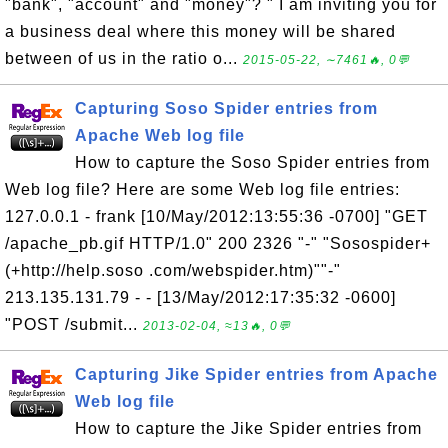
"bank", "account" and "money"? " I am inviting you for
a business deal where this money will be shared
between of us in the ratio o...
2015-05-22, ∼7461🔥, 0💬
Capturing Soso Spider entries from
Apache Web log file
How to capture the Soso Spider entries from
Web log file? Here are some Web log file entries:
127.0.0.1 - frank [10/May/2012:13:55:36 -0700] "GET
/apache_pb.gif HTTP/1.0" 200 2326 "-" "Sosospider+
(+http://help.soso .com/webspider.htm)""-"
213.135.131.79 - - [13/May/2012:17:35:32 -0600]
"POST /submit...
2013-02-04, ≈13🔥, 0💬
Capturing Jike Spider entries from Apache
Web log file
How to capture the Jike Spider entries from