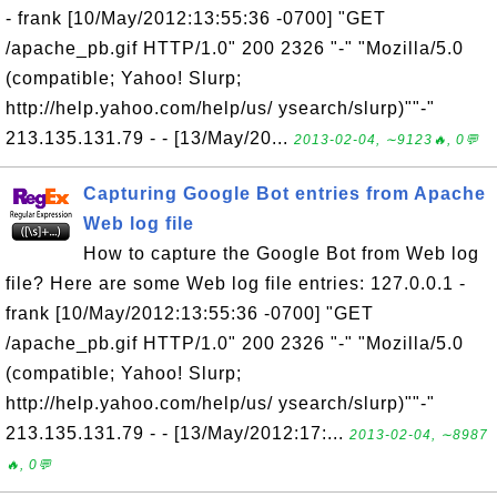
- frank [10/May/2012:13:55:36 -0700] "GET
/apache_pb.gif HTTP/1.0" 200 2326 "-" "Mozilla/5.0
(compatible; Yahoo! Slurp;
http://help.yahoo.com/help/us/ ysearch/slurp)""-"
213.135.131.79 - - [13/May/20...
2013-02-04, ∼9123🔥, 0💬
Capturing Google Bot entries from Apache
Web log file
How to capture the Google Bot from Web log
file? Here are some Web log file entries: 127.0.0.1 -
frank [10/May/2012:13:55:36 -0700] "GET
/apache_pb.gif HTTP/1.0" 200 2326 "-" "Mozilla/5.0
(compatible; Yahoo! Slurp;
http://help.yahoo.com/help/us/ ysearch/slurp)""-"
213.135.131.79 - - [13/May/2012:17:...
2013-02-04, ∼8987
🔥, 0💬