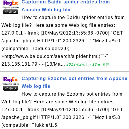
Capturing Baidu spider entries from
Apache Web log file
How to capture the Baidu spider entries from
Web log file? Here are some Web log file entries:
127.0.0.1 - frank [10/May/2012:13:55:36 -0700] "GET
/apache_pb.gif HTTP/1.0" 200 2326 "-" "Mozilla/5.0
(compatible; Baiduspider/2.0;
+http://www.baidu.com/search/s pider.html)""-"
213.135.131.79 - - [13/Ma...
2013-02-04, ≈13🔥, 0💬
Capturing Ezooms bot entries from Apache
Web log file
How to capture the Ezooms bot entries from
Web log file? Here are some Web log file entries:
127.0.0.1 - frank [10/May/2012:13:55:36 -0700] "GET
/apache_pb.gif HTTP/1.0" 200 2326 "-" "Mozilla/5.0
(compatible; Plukkie/1.5;