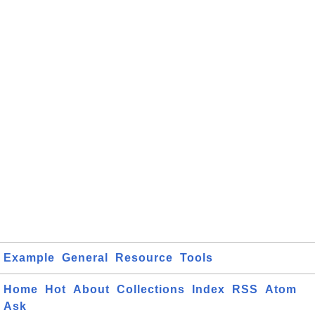
Example
General
Resource
Tools
Home
Hot
About
Collections
Index
RSS
Atom
Ask