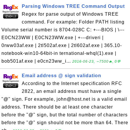
Parsing Windows TREE Command Output
Regex for parse output of Windows TREE
command. For example: Folder PATH listing
Volume serial number is 8704-028C C: +---BIOS | \---
E0CN23WW | E0CN23WW.exe | +---driveri |
0rww03af.exe | 2tl502af.exe | 2tl602af.exe | 365.10-
notebook-win10-64bit-in ternational-whql(1).exe |
bob501af.exe | e0cn23ww_i...
2016-06-23, ∼7500🔥, 0💬
Email address @ sign validation
According to the Internet specification RFC
2822, an email address must have a single
"@" sign. For example, john@host.net is a valid email
address. There should be at least one character
before the "@" sign, but the total number of characters
before the "@" sign should not be more than 64. There