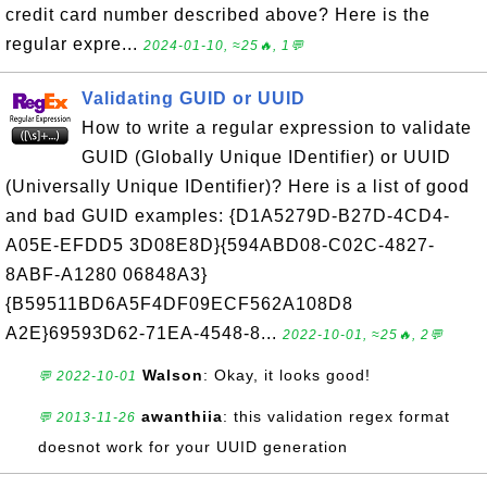
credit card number described above? Here is the
regular expre...
2024-01-10, ≈25🔥, 1💬
Validating GUID or UUID
How to write a regular expression to validate
GUID (Globally Unique IDentifier) or UUID
(Universally Unique IDentifier)? Here is a list of good
and bad GUID examples: {D1A5279D-B27D-4CD4-
A05E-EFDD5 3D08E8D}{594ABD08-C02C-4827-
8ABF-A1280 06848A3}
{B59511BD6A5F4DF09ECF562A108D8
A2E}69593D62-71EA-4548-8...
2022-10-01, ≈25🔥, 2💬
Walson
: Okay, it looks good!
💬 2022-10-01
awanthiia
: this validation regex format
💬 2013-11-26
doesnot work for your UUID generation