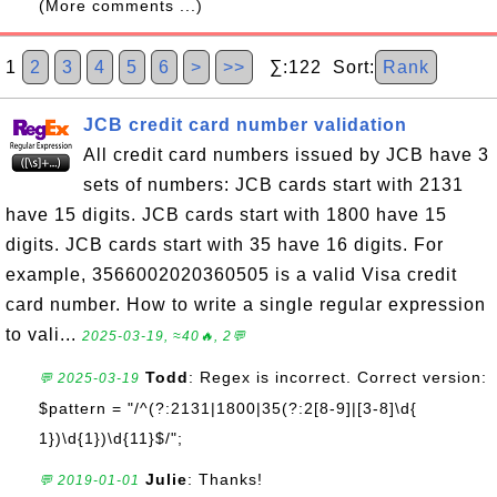
(More comments ...)
1
2
3
4
5
6
>
>>
∑:122 Sort:
Rank
JCB credit card number validation
All credit card numbers issued by JCB have 3
sets of numbers: JCB cards start with 2131
have 15 digits. JCB cards start with 1800 have 15
digits. JCB cards start with 35 have 16 digits. For
example, 3566002020360505 is a valid Visa credit
card number. How to write a single regular expression
to vali...
2025-03-19, ≈40🔥, 2💬
Todd
: Regex is incorrect. Correct version:
💬 2025-03-19
$pattern = "/^(?:2131|1800|35(?:2[8-9]|[3-8]\d{
1})\d{1})\d{11}$/";
Julie
: Thanks!
💬 2019-01-01