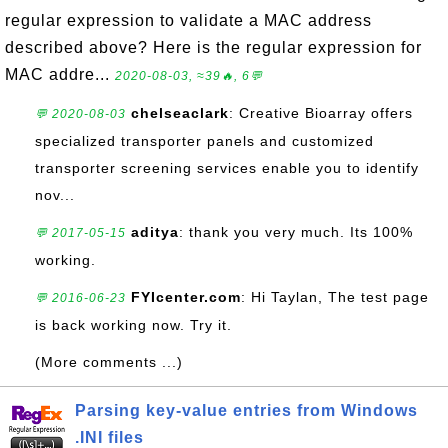
regular expression to validate a MAC address
described above? Here is the regular expression for
MAC addre...
2020-08-03, ≈39🔥, 6💬
chelseaclark
: Creative Bioarray offers
💬 2020-08-03
specialized transporter panels and customized
transporter screening services enable you to identify
nov...
aditya
: thank you very much. Its 100%
💬 2017-05-15
working.
FYIcenter.com
: Hi Taylan, The test page
💬 2016-06-23
is back working now. Try it.
(More comments ...)
Parsing key-value entries from Windows
.INI files