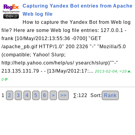
Capturing Yandex Bot entries from Apache
Web log file
How to capture the Yandex Bot from Web log
file? Here are some Web log file entries: 127.0.0.1 -
frank [10/May/2012:13:55:36 -0700] "GET
/apache_pb.gif HTTP/1.0" 200 2326 "-" "Mozilla/5.0
(compatible; Yahoo! Slurp;
http://help.yahoo.com/help/us/ ysearch/slurp)""-"
213.135.131.79 - - [13/May/2012:17:...
2013-02-04, ≈10🔥,
0💬
1
2
3
4
5
6
>
>>
∑:122 Sort:
Rank