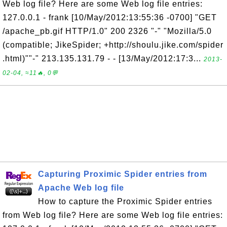
Web log file? Here are some Web log file entries:
127.0.0.1 - frank [10/May/2012:13:55:36 -0700] "GET
/apache_pb.gif HTTP/1.0" 200 2326 "-" "Mozilla/5.0
(compatible; JikeSpider; +http://shoulu.jike.com/spider
.html)""-" 213.135.131.79 - - [13/May/2012:17:3...
2013-
02-04, ≈11🔥, 0💬
Capturing Proximic Spider entries from
Apache Web log file
How to capture the Proximic Spider entries
from Web log file? Here are some Web log file entries: