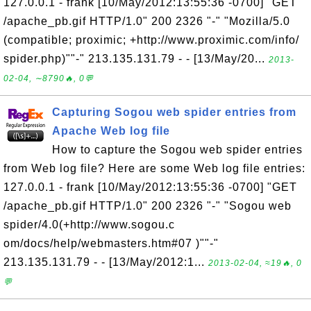
127.0.0.1 - frank [10/May/2012:13:55:36 -0700] "GET
/apache_pb.gif HTTP/1.0" 200 2326 "-" "Mozilla/5.0
(compatible; proximic; +http://www.proximic.com/info/
spider.php)""-" 213.135.131.79 - - [13/May/20...
2013-
02-04, ∼8790🔥, 0💬
Capturing Sogou web spider entries from
Apache Web log file
How to capture the Sogou web spider entries
from Web log file? Here are some Web log file entries:
127.0.0.1 - frank [10/May/2012:13:55:36 -0700] "GET
/apache_pb.gif HTTP/1.0" 200 2326 "-" "Sogou web
spider/4.0(+http://www.sogou.c
om/docs/help/webmasters.htm#07 )""-"
213.135.131.79 - - [13/May/2012:1...
2013-02-04, ≈19🔥, 0
💬