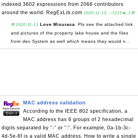
indexed 3602 expressions from 2066 contributors
around the world. RegExLib.com
2020-11-13, ∼7215🔥, 1💬
Love Misuraca
: Pls see the attached link
💬 2020-11-13
and pictures of the property lake house and the files
from dev System as well which means they would n...
MAC address validation
According to the IEEE 802 specification, a
MAC address has 6 groups of 2 hexadecimal
digits separated by "-" or ":". For example, 0a-1b-3c-
4d-5e-6f is a valid MAC address. How to write a single