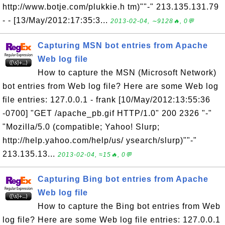
http://www.botje.com/plukkie.h tm)""-" 213.135.131.79
- - [13/May/2012:17:35:3...
2013-02-04, ∼9128🔥, 0💬
Capturing MSN bot entries from Apache
Web log file
How to capture the MSN (Microsoft Network)
bot entries from Web log file? Here are some Web log
file entries: 127.0.0.1 - frank [10/May/2012:13:55:36
-0700] "GET /apache_pb.gif HTTP/1.0" 200 2326 "-"
"Mozilla/5.0 (compatible; Yahoo! Slurp;
http://help.yahoo.com/help/us/ ysearch/slurp)""-"
213.135.13...
2013-02-04, ≈15🔥, 0💬
Capturing Bing bot entries from Apache
Web log file
How to capture the Bing bot entries from Web
log file? Here are some Web log file entries: 127.0.0.1