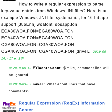
How to write a regular expression to parse
key-value entries from Windows .INI files? Here is an
example Windows .INI file, system.ini: ; for 16-bit app
support [386Enh] woafont=dosapp.fon
EGA80WOA.FON=EGA80WOA.FON
EGA40WOA.FON=EGA40WOA.FON
CGA80WOA.FON=CGA80WOA.FON
CGA40WOA.FON=CGA40WOA.FON [driver...
2019-09-
16, ≈17🔥, 2💬
FYIcenter.com
: @mike, comment line will
💬 2019-09-10
be ignored.
mikeT
: What about lines that have
💬 2019-09-07
comments?
Regular Expression (RegEx) Information
Center