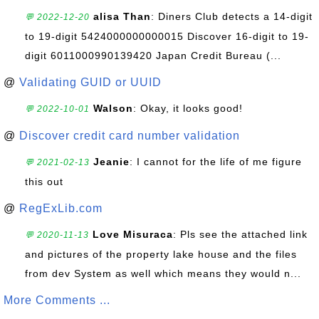
alisa Than
: Diners Club detects a 14-digit
💬 2022-12-20
to 19-digit 5424000000000015 Discover 16-digit to 19-
digit 6011000990139420 Japan Credit Bureau (...
@
Validating GUID or UUID
Walson
: Okay, it looks good!
💬 2022-10-01
@
Discover credit card number validation
Jeanie
: I cannot for the life of me figure
💬 2021-02-13
this out
@
RegExLib.com
Love Misuraca
: Pls see the attached link
💬 2020-11-13
and pictures of the property lake house and the files
from dev System as well which means they would n...
More Comments ...