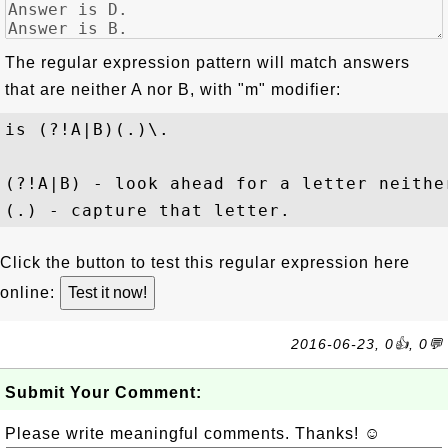
The regular expression pattern will match answers
that are neither A nor B, with "
m
" modifier:
is (?!A|B)(.)\.
(?!A|B) - look ahead for a letter neither
Click the button to test this regular expression here
online:
2016-06-23, 0👍, 0💬
Submit Your Comment:
Please write meaningful comments. Thanks! ☺