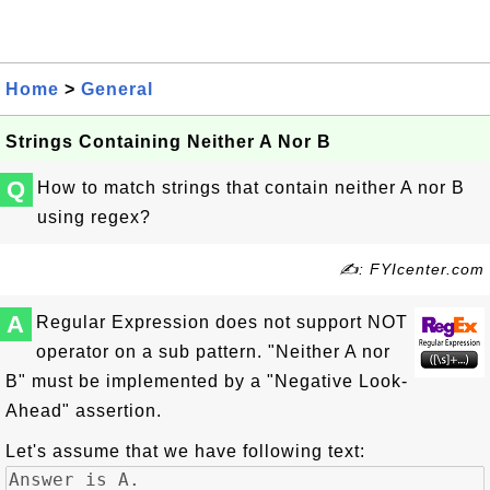
Home
>
General
Strings Containing Neither A Nor B
Q
How to match strings that contain neither A nor B
using regex?
✍: FYIcenter.com
A
Regular Expression does not support NOT
operator on a sub pattern. "Neither A nor
B" must be implemented by a "Negative Look-
Ahead" assertion.
Let's assume that we have following text: