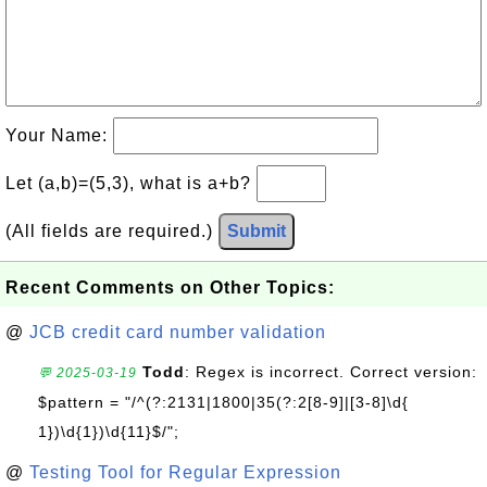
Your Name:
Let (a,b)=(5,3), what is a+b?
(All fields are required.)
Submit
Recent Comments on Other Topics:
@
JCB credit card number validation
Todd
: Regex is incorrect. Correct version:
💬 2025-03-19
$pattern = "/^(?:2131|1800|35(?:2[8-9]|[3-8]\d{
1})\d{1})\d{11}$/";
@
Testing Tool for Regular Expression