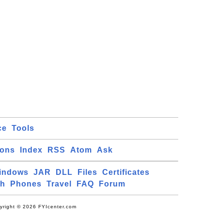
ce
Tools
ions
Index
RSS
Atom
Ask
indows
JAR
DLL
Files
Certificates
ch
Phones
Travel
FAQ
Forum
yright © 2026 FYIcenter.com