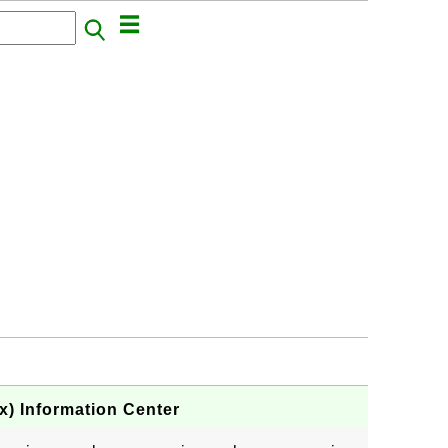
) Information Center