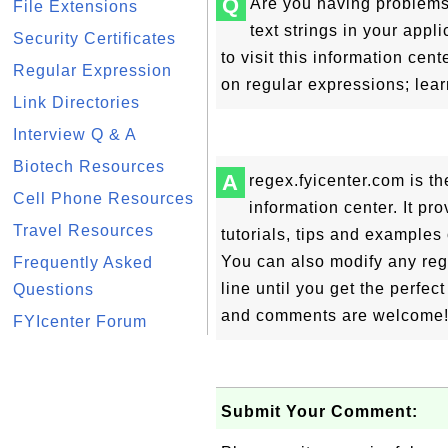
Q
Are you having problems
File Extensions
text strings in your appl
Security Certificates
to visit this information c
Regular Expression
on regular expressions; lear
Link Directories
Interview Q & A
Biotech Resources
A
regex.fyicenter.com is 
Cell Phone Resources
information center. It pro
Travel Resources
tutorials, tips and examples
You can also modify any reg
Frequently Asked
line until you get the perfec
Questions
and comments are welcome
FYIcenter Forum
Submit Your Comment: