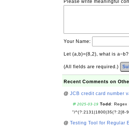
Please write meaningful c
Your Name:
Let (a,b)=(8,2), what is a−b
(All fields are required.)
Su
Recent Comments on Othe
@
JCB credit card number v
Todd
: Regex 
💬 2025-03-19
"/^(?:2131|1800|35(?:2[8-9]
@
Testing Tool for Regular 