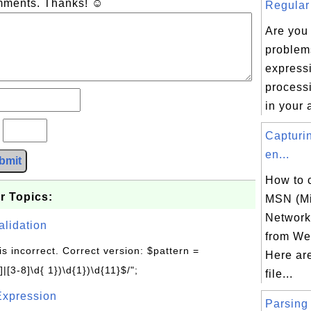
omments. Thanks! ☺
Regular 
Are you
problem
express
processi
in your 
?
Capturi
en...
bmit
How to 
r Topics:
MSN (Mi
Network)
alidation
from Web
is incorrect. Correct version: $pattern =
Here ar
|[3-8]\d{ 1})\d{1})\d{11}$/";
file...
Expression
Parsing 