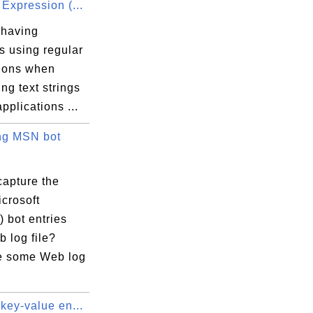
Expression (...
 having
s using regular
ions when
ng text strings
applications ...
ng MSN bot
capture the
crosoft
 bot entries
 log file?
e some Web log
key-value en...