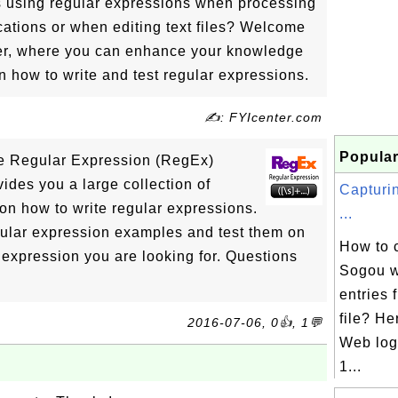
 using regular expressions when processing
ications or when editing text files? Welcome
enter, where you can enhance your knowledge
n how to write and test regular expressions.
✍: FYIcenter.com
Popular
the Regular Expression (RegEx)
vides you a large collection of
Capturi
 on how to write regular expressions.
...
ular expression examples and test them on
How to 
t expression you are looking for. Questions
Sogou w
!
entries
file? H
2016-07-06, 0👍, 1💬
Web log 
1...