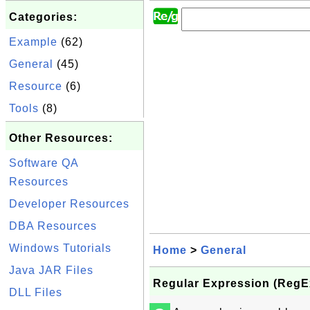
Categories:
Example
(62)
General
(45)
Resource
(6)
Tools
(8)
Other Resources:
Software QA
Resources
Developer Resources
DBA Resources
Windows Tutorials
Home
>
General
Java JAR Files
Regular Expression (RegEx
DLL Files