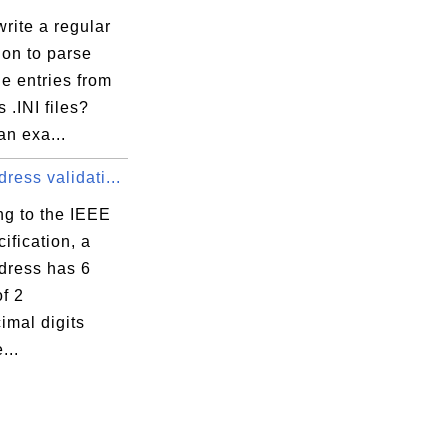
rite a regular
ion to parse
e entries from
.INI files?
an exa...
ess validati...
ng to the IEEE
ification, a
ress has 6
f 2
imal digits
...