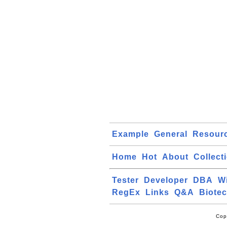
Example
General
Resour
Home
Hot
About
Collect
Tester
Developer
DBA
W
RegEx
Links
Q&A
Biote
Cop