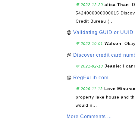
alisa Than
: 
💬 2022-12-20
5424000000000015 Discove
Credit Bureau (...
@
Validating GUID or UUID
Walson
: Okay
💬 2022-10-01
@
Discover credit card numb
Jeanie
: I can
💬 2021-02-13
@
RegExLib.com
Love Misura
💬 2020-11-13
property lake house and th
would n...
More Comments ...