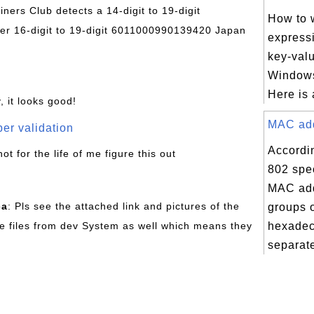
Diners Club detects a 14-digit to 19-digit
How to w
r 16-digit to 19-digit 6011000990139420 Japan
express
key-valu
Windows 
Here is 
, it looks good!
MAC addr
er validation
Accordi
not for the life of me figure this out
802 spec
MAC add
ca
: Pls see the attached link and pictures of the
groups o
e files from dev System as well which means they
hexadec
separate