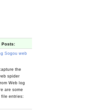
 Posts:
ng Sogou web
capture the
eb spider
 from Web log
ere are some
file entries: