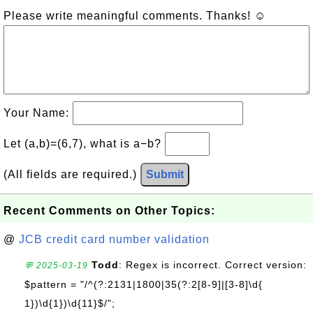
Please write meaningful comments. Thanks! ☺
Your Name:
Let (a,b)=(6,7), what is a−b?
(All fields are required.)
Submit
Recent Comments on Other Topics:
@
JCB credit card number validation
Todd
: Regex is incorrect. Correct version:
💬 2025-03-19
$pattern = "/^(?:2131|1800|35(?:2[8-9]|[3-8]\d{
1})\d{1})\d{11}$/";