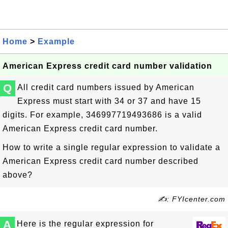
Home
>
Example
American Express credit card number validation
Q
All credit card numbers issued by American
Express must start with 34 or 37 and have 15
digits. For example,
346997719493686
is a valid
American Express credit card number.
How to write a single regular expression to validate a
American Express credit card number described
above?
✍: FYIcenter.com
A
Here is the regular expression for