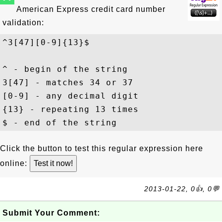
American Express credit card number
validation:
^3[47][0-9]{13}$
^ - begin of the string

3[47] - matches 34 or 37

[0-9] - any decimal digit

{13} - repeating 13 times

Click the button to test this regular expression here
online:
2013-01-22, 0👍, 0💬
Submit Your Comment: