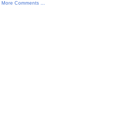
More Comments ...