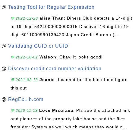
@
Testing Tool for Regular Expression
alisa Than
: Diners Club detects a 14-digit
💬 2022-12-20
to 19-digit 5424000000000015 Discover 16-digit to 19-
digit 6011000990139420 Japan Credit Bureau (...
@
Validating GUID or UUID
Walson
: Okay, it looks good!
💬 2022-10-01
@
Discover credit card number validation
Jeanie
: I cannot for the life of me figure
💬 2021-02-13
this out
@
RegExLib.com
Love Misuraca
: Pls see the attached link
💬 2020-11-13
and pictures of the property lake house and the files
from dev System as well which means they would n...