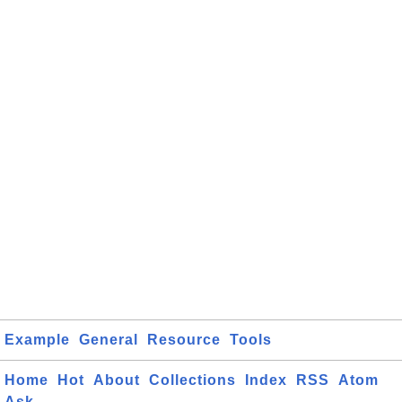
Example
General
Resource
Tools
Home
Hot
About
Collections
Index
RSS
Atom
Ask