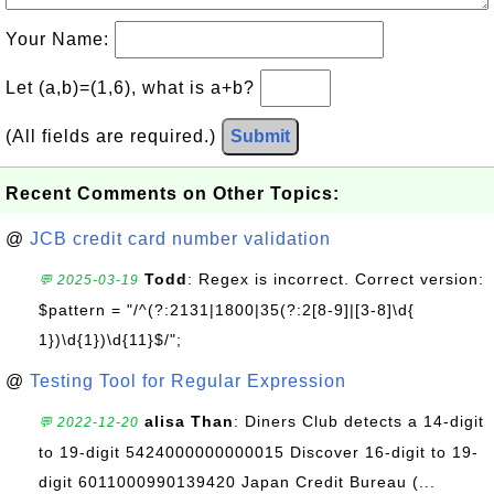
Your Name:
Let (a,b)=(1,6), what is a+b?
(All fields are required.)
Submit
Recent Comments on Other Topics:
@
JCB credit card number validation
Todd
: Regex is incorrect. Correct version:
💬 2025-03-19
$pattern = "/^(?:2131|1800|35(?:2[8-9]|[3-8]\d{
1})\d{1})\d{11}$/";
@
Testing Tool for Regular Expression
alisa Than
: Diners Club detects a 14-digit
💬 2022-12-20
to 19-digit 5424000000000015 Discover 16-digit to 19-
digit 6011000990139420 Japan Credit Bureau (...