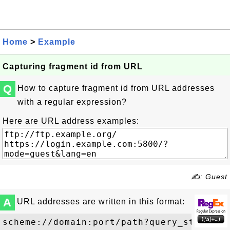
Home
>
Example
Capturing fragment id from URL
Q
How to capture fragment id from URL addresses
with a regular expression?
Here are URL address examples:
✍: Guest
A
URL addresses are written in this format: