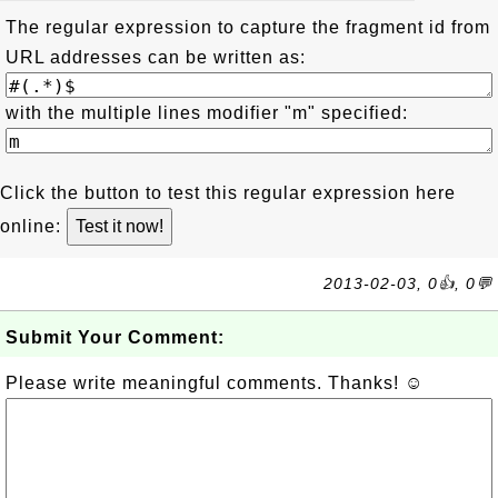
The regular expression to capture the fragment id from
URL addresses can be written as:
with the multiple lines modifier "m" specified:
Click the button to test this regular expression here
online:
2013-02-03, 0👍, 0💬
Submit Your Comment:
Please write meaningful comments. Thanks! ☺