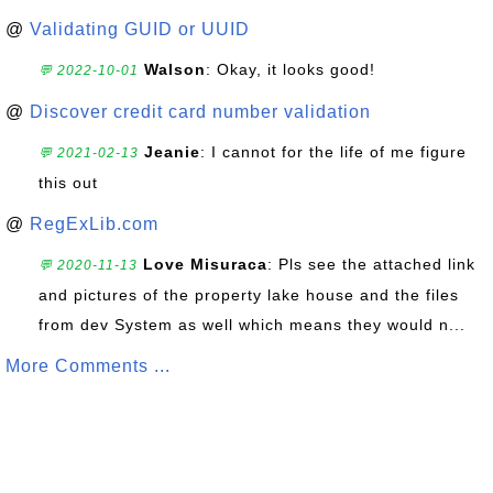
@
Validating GUID or UUID
Walson
: Okay, it looks good!
💬 2022-10-01
@
Discover credit card number validation
Jeanie
: I cannot for the life of me figure
💬 2021-02-13
this out
@
RegExLib.com
Love Misuraca
: Pls see the attached link
💬 2020-11-13
and pictures of the property lake house and the files
from dev System as well which means they would n...
More Comments ...