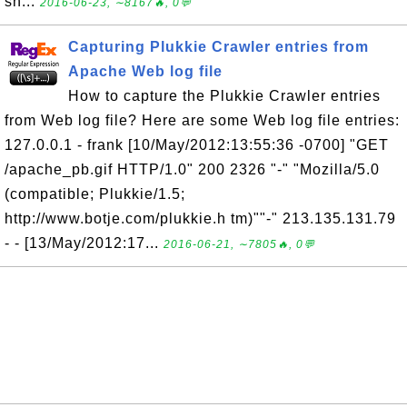
sh...
2016-06-23, ∼8167🔥, 0💬
Capturing Plukkie Crawler entries from
Apache Web log file
How to capture the Plukkie Crawler entries
from Web log file? Here are some Web log file entries:
127.0.0.1 - frank [10/May/2012:13:55:36 -0700] "GET
/apache_pb.gif HTTP/1.0" 200 2326 "-" "Mozilla/5.0
(compatible; Plukkie/1.5;
http://www.botje.com/plukkie.h tm)""-" 213.135.131.79
- - [13/May/2012:17...
2016-06-21, ∼7805🔥, 0💬