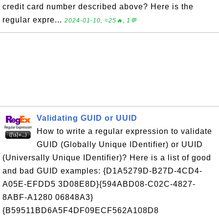
credit card number described above? Here is the
regular expre...
2024-01-10, ≈25🔥, 1💬
Validating GUID or UUID
How to write a regular expression to validate
GUID (Globally Unique IDentifier) or UUID
(Universally Unique IDentifier)? Here is a list of good
and bad GUID examples: {D1A5279D-B27D-4CD4-
A05E-EFDD5 3D08E8D}{594ABD08-C02C-4827-
8ABF-A1280 06848A3}
{B59511BD6A5F4DF09ECF562A108D8