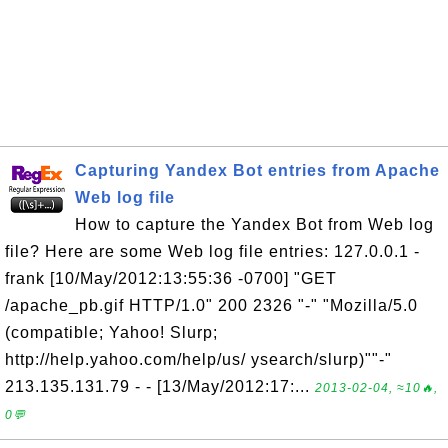
Capturing Yandex Bot entries from Apache
Web log file
How to capture the Yandex Bot from Web log
file? Here are some Web log file entries: 127.0.0.1 -
frank [10/May/2012:13:55:36 -0700] "GET
/apache_pb.gif HTTP/1.0" 200 2326 "-" "Mozilla/5.0
(compatible; Yahoo! Slurp;
http://help.yahoo.com/help/us/ ysearch/slurp)""-"
213.135.131.79 - - [13/May/2012:17:...
2013-02-04, ≈10🔥,
0💬