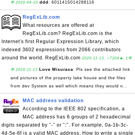
ddd
: 6011415014288116
💬 2020-04-10
RegExLib.com
What resources are offered at
RegExLib.com? RegExLib.com is the
Internet's first Regular Expression Library, which
indexed 3602 expressions from 2066 contributors
around the world. RegExLib.com
2020-11-13, ∼7204🔥, 1💬
Love Misuraca
: Pls see the attached link
💬 2020-11-13
and pictures of the property lake house and the files
from dev System as well which means they would n...
MAC address validation
According to the IEEE 802 specification, a
MAC address has 6 groups of 2 hexadecimal
digits separated by "-" or ":". For example, 0a-1b-3c-
4d-5e-6f is a valid MAC address. How to write a single