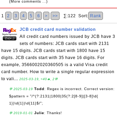
(More comments ...)
1
2
3
4
5
6
>
>>
∑:122 Sort:
Rank
JCB credit card number validation
All credit card numbers issued by JCB have 3
sets of numbers: JCB cards start with 2131
have 15 digits. JCB cards start with 1800 have 15
digits. JCB cards start with 35 have 16 digits. For
example, 3566002020360505 is a valid Visa credit
card number. How to write a single regular expression
to vali...
2025-03-19, ≈40🔥, 2💬
Todd
: Regex is incorrect. Correct version:
💬 2025-03-19
$pattern = "/^(?:2131|1800|35(?:2[8-9]|[3-8]\d{
1})\d{1})\d{11}$/";
Julie
: Thanks!
💬 2019-01-01