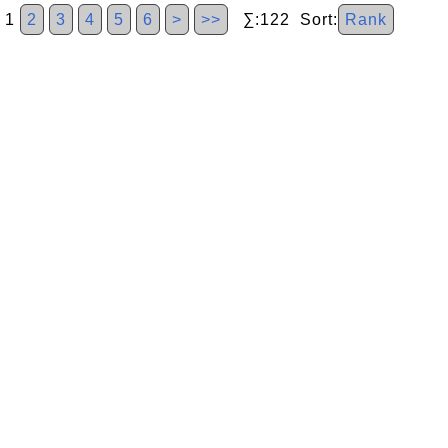
1
2
3
4
5
6
>
>>
∑:122 Sort:
Rank