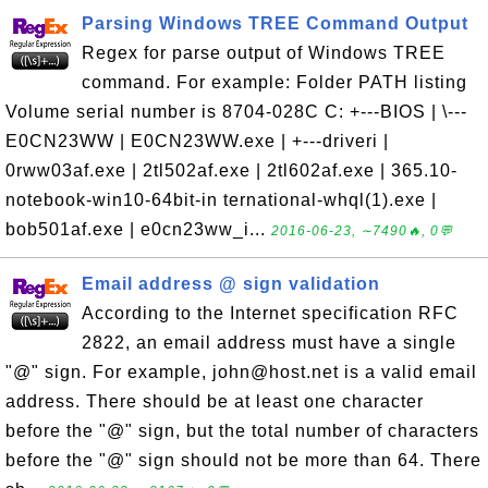
Parsing Windows TREE Command Output
Regex for parse output of Windows TREE
command. For example: Folder PATH listing
Volume serial number is 8704-028C C: +---BIOS | \---
E0CN23WW | E0CN23WW.exe | +---driveri |
0rww03af.exe | 2tl502af.exe | 2tl602af.exe | 365.10-
notebook-win10-64bit-in ternational-whql(1).exe |
bob501af.exe | e0cn23ww_i...
2016-06-23, ∼7490🔥, 0💬
Email address @ sign validation
According to the Internet specification RFC
2822, an email address must have a single
"@" sign. For example, john@host.net is a valid email
address. There should be at least one character
before the "@" sign, but the total number of characters
before the "@" sign should not be more than 64. There