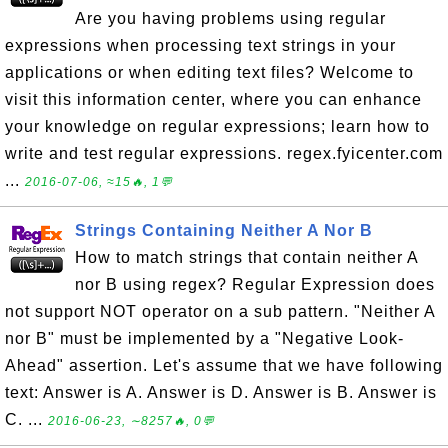
Are you having problems using regular
expressions when processing text strings in your
applications or when editing text files? Welcome to
visit this information center, where you can enhance
your knowledge on regular expressions; learn how to
write and test regular expressions. regex.fyicenter.com
...
2016-07-06, ≈15🔥, 1💬
Strings Containing Neither A Nor B
How to match strings that contain neither A
nor B using regex? Regular Expression does
not support NOT operator on a sub pattern. "Neither A
nor B" must be implemented by a "Negative Look-
Ahead" assertion. Let's assume that we have following
text: Answer is A. Answer is D. Answer is B. Answer is
C. ...
2016-06-23, ∼8257🔥, 0💬