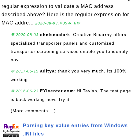
regular expression to validate a MAC address
described above? Here is the regular expression for
MAC addre...
2020-08-03, ≈39🔥, 6💬
chelseaclark
: Creative Bioarray offers
💬 2020-08-03
specialized transporter panels and customized
transporter screening services enable you to identify
nov...
aditya
: thank you very much. Its 100%
💬 2017-05-15
working.
FYIcenter.com
: Hi Taylan, The test page
💬 2016-06-23
is back working now. Try it.
(More comments ...)
Parsing key-value entries from Windows
.INI files