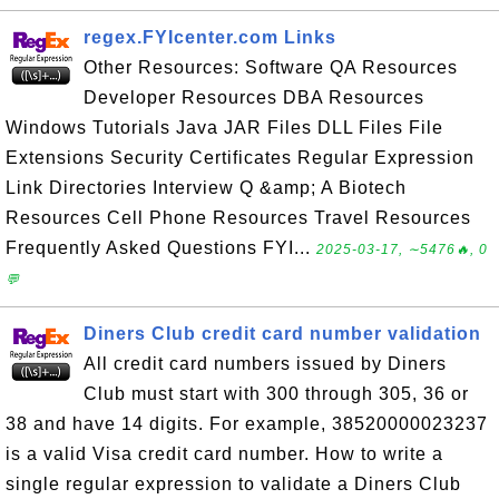
regex.FYIcenter.com Links
Other Resources: Software QA Resources
Developer Resources DBA Resources
Windows Tutorials Java JAR Files DLL Files File
Extensions Security Certificates Regular Expression
Link Directories Interview Q &amp; A Biotech
Resources Cell Phone Resources Travel Resources
Frequently Asked Questions FYI...
2025-03-17, ∼5476🔥, 0
💬
Diners Club credit card number validation
All credit card numbers issued by Diners
Club must start with 300 through 305, 36 or
38 and have 14 digits. For example, 38520000023237
is a valid Visa credit card number. How to write a
single regular expression to validate a Diners Club