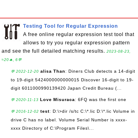
Testing Tool for Regular Expression
A free online regular expression test tool that
allows to try you regular expression pattern
and see the full detailed matching results.
2023-08-23,
≈20🔥, 6💬
alisa Than
: Diners Club detects a 14-digit
💬 2022-12-20
to 19-digit 5424000000000015 Discover 16-digit to 19-
digit 6011000990139420 Japan Credit Bureau (...
Love Misuraca
: 6FQ was the first one
💬 2020-11-13
test
: D:\>dir /s/tc C:\*.lic D:\*.lic Volume in
💬 2016-12-02
drive C has no label. Volume Serial Number is xxxx-
xxxx Directory of C:\Program Files\...