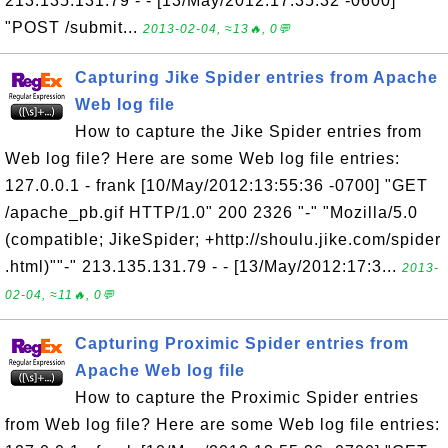
213.135.131.79 - - [13/May/2012:17:35:32 -0600]
"POST /submit...
2013-02-04, ≈13🔥, 0💬
Capturing Jike Spider entries from Apache
Web log file
How to capture the Jike Spider entries from
Web log file? Here are some Web log file entries:
127.0.0.1 - frank [10/May/2012:13:55:36 -0700] "GET
/apache_pb.gif HTTP/1.0" 200 2326 "-" "Mozilla/5.0
(compatible; JikeSpider; +http://shoulu.jike.com/spider
.html)""-" 213.135.131.79 - - [13/May/2012:17:3...
2013-
02-04, ≈11🔥, 0💬
Capturing Proximic Spider entries from
Apache Web log file
How to capture the Proximic Spider entries
from Web log file? Here are some Web log file entries: