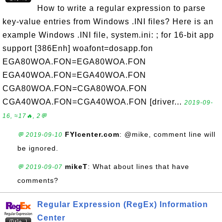
How to write a regular expression to parse
key-value entries from Windows .INI files? Here is an
example Windows .INI file, system.ini: ; for 16-bit app
support [386Enh] woafont=dosapp.fon
EGA80WOA.FON=EGA80WOA.FON
EGA40WOA.FON=EGA40WOA.FON
CGA80WOA.FON=CGA80WOA.FON
CGA40WOA.FON=CGA40WOA.FON [driver...
2019-09-
16, ≈17🔥, 2💬
FYIcenter.com
: @mike, comment line will
💬 2019-09-10
be ignored.
mikeT
: What about lines that have
💬 2019-09-07
comments?
Regular Expression (RegEx) Information
Center