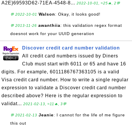
A2E}69593D62-71EA-4548-8...
2022-10-01, ≈25🔥, 2💬
Walson
: Okay, it looks good!
💬 2022-10-01
awanthiia
: this validation regex format
💬 2013-11-26
doesnot work for your UUID generation
Discover credit card number validation
All credit card numbers issued by Diners
Club must start with 6011 or 65 and have 16
digits. For example, 6011186767363105 is a valid
Visa credit card number. How to write a single regular
expression to validate a Discover credit card number
described above? Here is the regular expression to
validat...
2021-02-13, ≈11🔥, 3💬
Jeanie
: I cannot for the life of me figure
💬 2021-02-13
this out