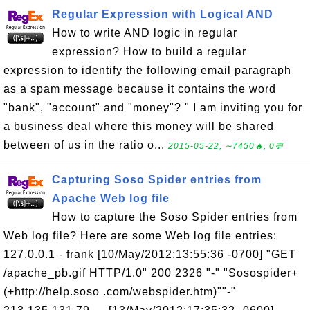
Regular Expression with Logical AND
How to write AND logic in regular
expression? How to build a regular
expression to identify the following email paragraph
as a spam message because it contains the word
"bank", "account" and "money"? " I am inviting you for
a business deal where this money will be shared
between of us in the ratio o...
2015-05-22, ∼7450🔥, 0💬
Capturing Soso Spider entries from
Apache Web log file
How to capture the Soso Spider entries from
Web log file? Here are some Web log file entries:
127.0.0.1 - frank [10/May/2012:13:55:36 -0700] "GET
/apache_pb.gif HTTP/1.0" 200 2326 "-" "Sosospider+
(+http://help.soso .com/webspider.htm)""-"