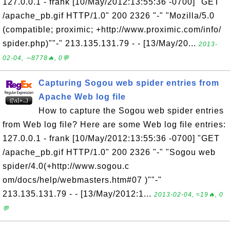
127.0.0.1 - frank [10/May/2012:13:55:36 -0700] "GET
/apache_pb.gif HTTP/1.0" 200 2326 "-" "Mozilla/5.0
(compatible; proximic; +http://www.proximic.com/info/
spider.php)""-" 213.135.131.79 - - [13/May/20...
2013-
02-04, ∼8778🔥, 0💬
Capturing Sogou web spider entries from
Apache Web log file
How to capture the Sogou web spider entries
from Web log file? Here are some Web log file entries:
127.0.0.1 - frank [10/May/2012:13:55:36 -0700] "GET
/apache_pb.gif HTTP/1.0" 200 2326 "-" "Sogou web
spider/4.0(+http://www.sogou.c
om/docs/help/webmasters.htm#07 )""-"
213.135.131.79 - - [13/May/2012:1...
2013-02-04, ≈19🔥, 0
💬