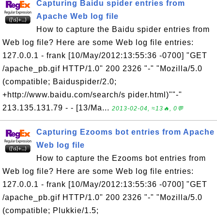
Capturing Baidu spider entries from
Apache Web log file
How to capture the Baidu spider entries from
Web log file? Here are some Web log file entries:
127.0.0.1 - frank [10/May/2012:13:55:36 -0700] "GET
/apache_pb.gif HTTP/1.0" 200 2326 "-" "Mozilla/5.0
(compatible; Baiduspider/2.0;
+http://www.baidu.com/search/s pider.html)""-"
213.135.131.79 - - [13/Ma...
2013-02-04, ≈13🔥, 0💬
Capturing Ezooms bot entries from Apache
Web log file
How to capture the Ezooms bot entries from
Web log file? Here are some Web log file entries:
127.0.0.1 - frank [10/May/2012:13:55:36 -0700] "GET
/apache_pb.gif HTTP/1.0" 200 2326 "-" "Mozilla/5.0
(compatible; Plukkie/1.5;