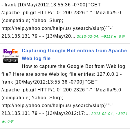
- frank [10/May/2012:13:55:36 -0700] "GET
/apache_pb.gif HTTP/1.0" 200 2326 "-" "Mozilla/5.0
(compatible; Yahoo! Slurp;
http://help.yahoo.com/help/us/ ysearch/slurp)""-"
213.135.131.79 - - [13/May/20...
2013-02-04, ∼9113🔥, 0💬
Capturing Google Bot entries from Apache
Web log file
How to capture the Google Bot from Web log
file? Here are some Web log file entries: 127.0.0.1 -
frank [10/May/2012:13:55:36 -0700] "GET
/apache_pb.gif HTTP/1.0" 200 2326 "-" "Mozilla/5.0
(compatible; Yahoo! Slurp;
http://help.yahoo.com/help/us/ ysearch/slurp)""-"
213.135.131.79 - - [13/May/2012:17:...
2013-02-04, ∼8974
🔥, 0💬