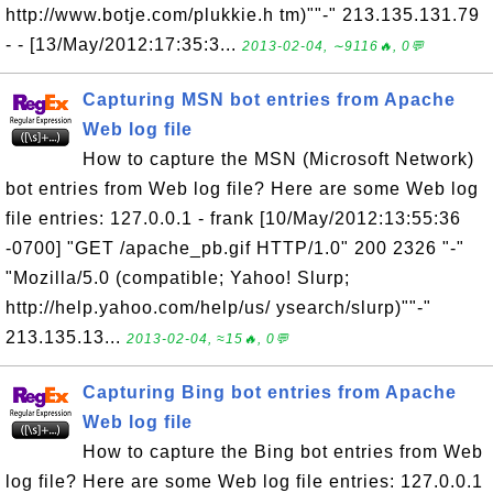
http://www.botje.com/plukkie.h tm)""-" 213.135.131.79
- - [13/May/2012:17:35:3...
2013-02-04, ∼9116🔥, 0💬
Capturing MSN bot entries from Apache
Web log file
How to capture the MSN (Microsoft Network)
bot entries from Web log file? Here are some Web log
file entries: 127.0.0.1 - frank [10/May/2012:13:55:36
-0700] "GET /apache_pb.gif HTTP/1.0" 200 2326 "-"
"Mozilla/5.0 (compatible; Yahoo! Slurp;
http://help.yahoo.com/help/us/ ysearch/slurp)""-"
213.135.13...
2013-02-04, ≈15🔥, 0💬
Capturing Bing bot entries from Apache
Web log file
How to capture the Bing bot entries from Web
log file? Here are some Web log file entries: 127.0.0.1